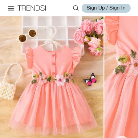
Sign Up / Sign In