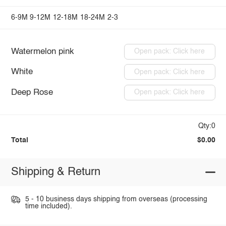
6-9M
9-12M
12-18M
18-24M
2-3
Watermelon pink
Open pack: Click here
White
Open pack: Click here
Deep Rose
Open pack: Click here
Qty:0
Total
$0.00
Shipping & Return
5 - 10 business days shipping from overseas (processing
time included).