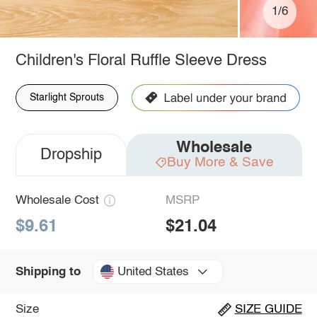
1/6
Children's Floral Ruffle Sleeve Dress
Starlight Sprouts
Wholesale
Dropship
Buy More & Save
Wholesale Cost
MSRP
$9.61
$21.04
United States
Shipping to
Size
SIZE GUIDE