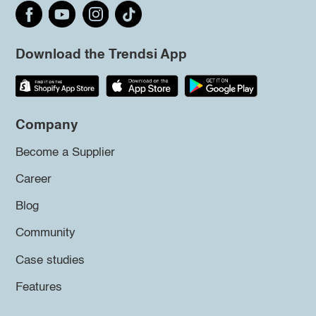
Download the Trendsi App
Company
Become a Supplier
Career
Blog
Community
Case studies
Features