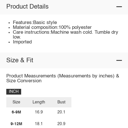
Product Details
Features:Basic style
Material composition:100% polyester
Care instructions:Machine wash cold. Tumble dry
low.
Imported
Size & Fit
Product Measurements (Measurements by inches) &
Size Conversion
INCH
Size
Length
Bust
6-9M
16.9
20.1
9-12M
18.1
20.9