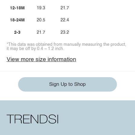
12-18M
19.3
21.7
18-24M
20.5
22.4
2-3
21.7
23.2
*This data was obtained from manually measuring the product,
it may be off by 0.4 ~ 1.2 inch.
View more size information
Sign Up to Shop