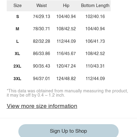
Size
Waist
Hip
Bottom Length
S
74/29.13
104/40.94
102/40.16
M
78/30.71
108/42.52
104/40.94
L
82/32.28
112/44.09
106/41.73
XL
86/33.86
116/45.67
108/42.52
2XL
90/35.43
120/47.24
110/43.31
3XL
94/37.01
124/48.82
112/44.09
*This data was obtained from manually measuring the product,
it may be off by 0.4 ~ 1.2 inch.
View more size information
Sign Up to Shop