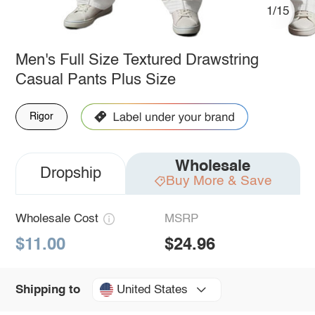
1/15
Men's Full Size Textured Drawstring
Casual Pants Plus Size
Rigor
Wholesale
Dropship
Buy More & Save
Wholesale Cost
MSRP
$11.00
$24.96
United States
Shipping to