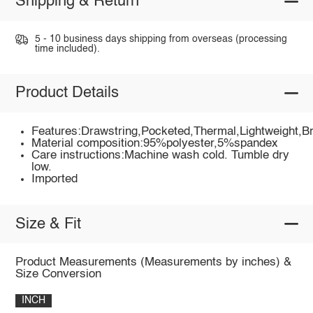
Shipping & Return
5 - 10 business days shipping from overseas (processing
time included).
Product Details
Features:Drawstring,Pocketed,Thermal,Lightweight,B
Material composition:95%polyester,5%spandex
Care instructions:Machine wash cold. Tumble dry
low.
Imported
Size & Fit
Product Measurements (Measurements by inches) &
Size Conversion
INCH