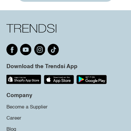
Download the Trendsi App
Company
Become a Supplier
Career
Blog