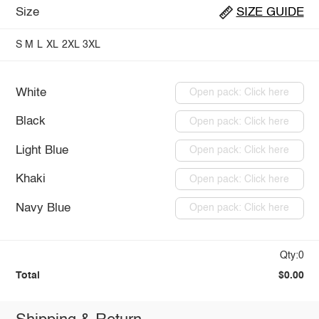
Size
SIZE GUIDE
S
M
L
XL
2XL
3XL
White
Open pack: Click here
Black
Open pack: Click here
Light Blue
Open pack: Click here
Khaki
Open pack: Click here
Navy Blue
Open pack: Click here
Qty:0
Total
$0.00