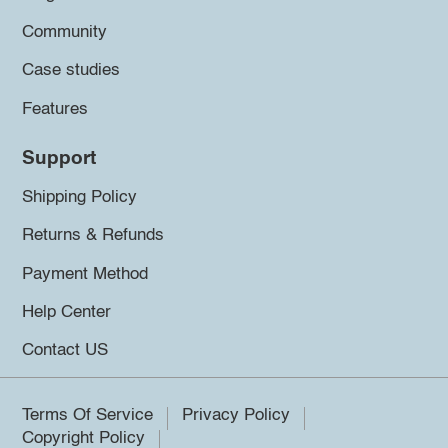
Community
Case studies
Features
Support
Shipping Policy
Returns & Refunds
Payment Method
Help Center
Contact US
Terms Of Service
Privacy Policy
Copyright Policy