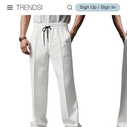
Sign Up / Sign In