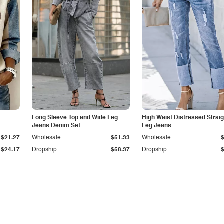
Long Sleeve Top and Wide Leg
High Waist Distressed Straig
Jeans Denim Set
Leg Jeans
$21.27
Wholesale
$51.33
Wholesale
$24.17
Dropship
$58.37
Dropship