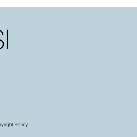
yright Policy