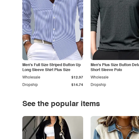
Men's Full Size Striped Button Up
Men's Plus Size Button Deta
Long Sleeve Shirt Plus Size
Short Sleeve Polo
Wholesale
$12.97
Wholesale
Dropship
$14.74
Dropship
See the popular items