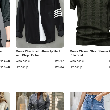
il
Men's Plus Size Button-Up Shirt
Men's Classic Short Sleeve 
with Stripe Detail
Polo Shirt
$14.50
Wholesale
$25.17
Wholesale
$16.50
Dropship
$28.64
Dropship