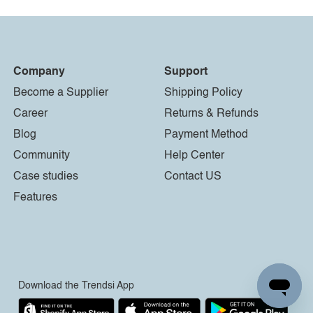
Company
Support
Become a Supplier
Shipping Policy
Career
Returns & Refunds
Blog
Payment Method
Community
Help Center
Case studies
Contact US
Features
Download the Trendsi App