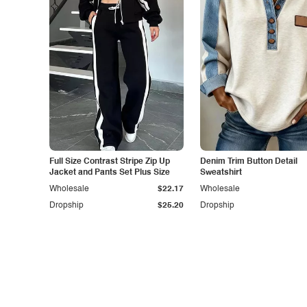
Full Size Contrast Stripe Zip Up
Denim Trim Button Detail
Jacket and Pants Set Plus Size
Sweatshirt
Wholesale
$22.17
Wholesale
Dropship
$25.20
Dropship