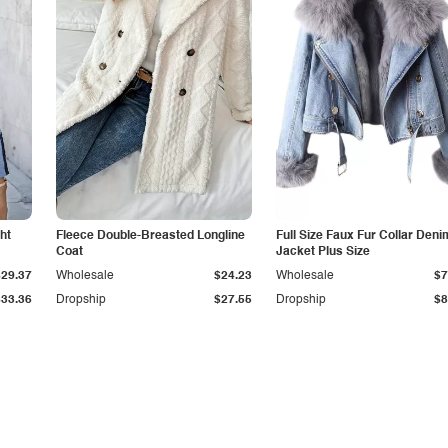
ht
Fleece Double-Breasted Longline
Full Size Faux Fur Collar Deni
Coat
Jacket Plus Size
$29.37
Wholesale
$24.23
Wholesale
$7
$33.36
Dropship
$27.55
Dropship
$8