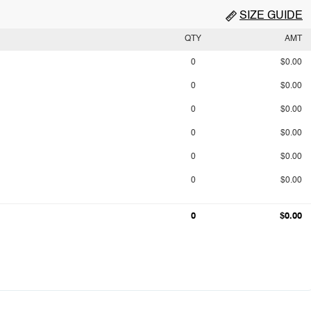
SIZE GUIDE
QTY
AMT
0
$0.00
0
$0.00
0
$0.00
0
$0.00
0
$0.00
0
$0.00
0
$0.00