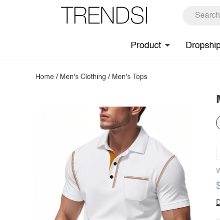
Product
Dropshi
Home
/
Men's Clothing
/
Men's Tops
W
D