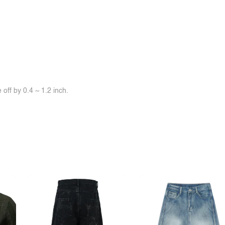
off by 0.4 ~ 1.2 inch.