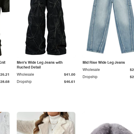
Knit
Men's Wide Leg Jeans with
Mid Rise Wide Leg Jeans
Ruched Detail
Wholesale
$2
$25.21
Wholesale
$41.00
Dropship
$2
$28.68
Dropship
$46.61