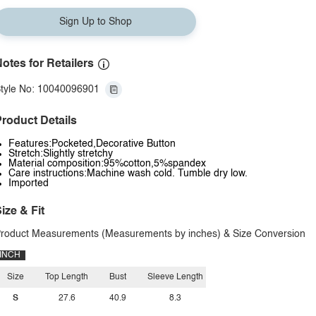
Sign Up to Shop
otes for Retailers
tyle No: 10040096901
roduct Details
Features:Pocketed,Decorative Button
Stretch:Slightly stretchy
Material composition:95%cotton,5%spandex
Care instructions:Machine wash cold. Tumble dry low.
Imported
ize & Fit
roduct Measurements (Measurements by inches) & Size Conversion
INCH
Size
Top Length
Bust
Sleeve Length
S
27.6
40.9
8.3