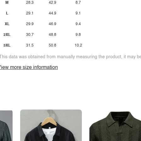
M
28.3
42.9
8.7
L
29.1
44.9
9.1
XL
29.9
46.9
9.4
2XL
30.7
48.8
9.8
3XL
31.5
50.8
10.2
This data was obtained from manually measuring the product, it may be 
iew more size information