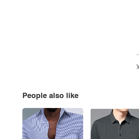
*
V
People also like