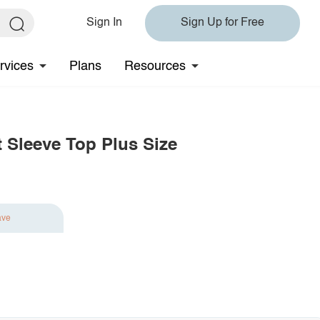
Sign In
Sign Up for Free
rvices
Plans
Resources
t Sleeve Top Plus Size
ave