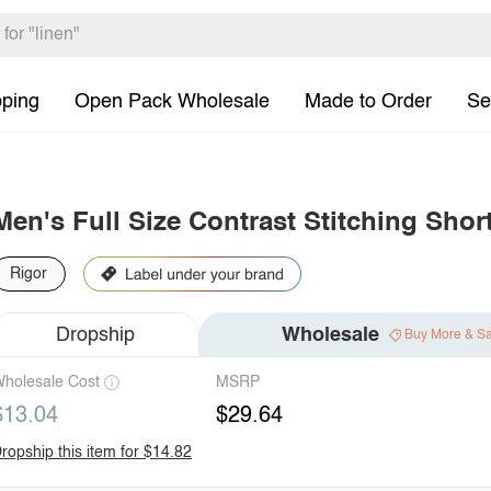
pping
Open Pack Wholesale
Made to Order
Se
Men's Full Size Contrast Stitching Shor
Rigor
Dropship
Wholesale
Buy More & S
holesale Cost
MSRP
$13.04
$29.64
ropship this item for $14.82