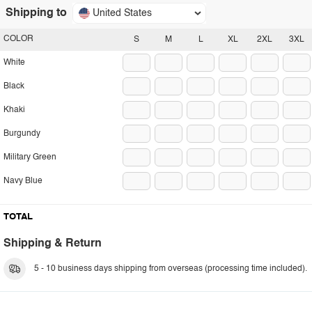
Shipping to
United States
COLOR
S
M
L
XL
2XL
3XL
White
Black
Khaki
Burgundy
Military Green
Navy Blue
TOTAL
Shipping & Return
5 - 10 business days shipping from overseas (processing time included).