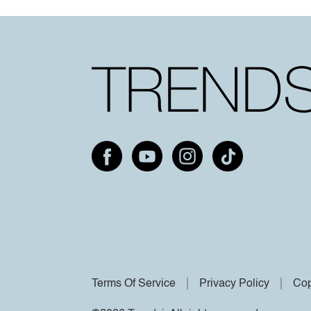
Terms Of Service
Privacy Policy
Cop