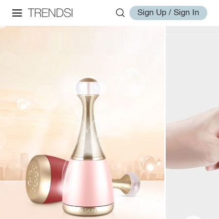
Sign Up / Sign In