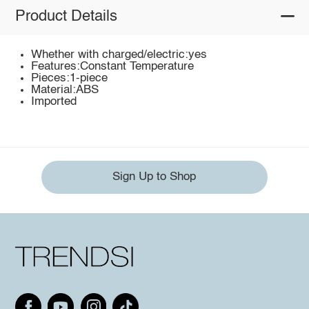
Product Details
Whether with charged/electric:yes
Features:Constant Temperature
Pieces:1-piece
Material:ABS
Imported
Sign Up to Shop