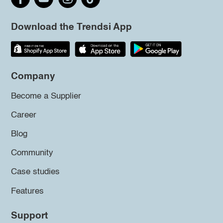
Download the Trendsi App
Company
Become a Supplier
Career
Blog
Community
Case studies
Features
Support