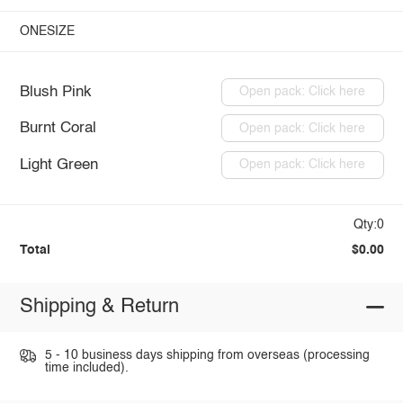
ONESIZE
Blush Pink
Open pack: Click here
Burnt Coral
Open pack: Click here
Light Green
Open pack: Click here
Qty:0
Total
$0.00
Shipping & Return
5 - 10 business days shipping from overseas (processing
time included).