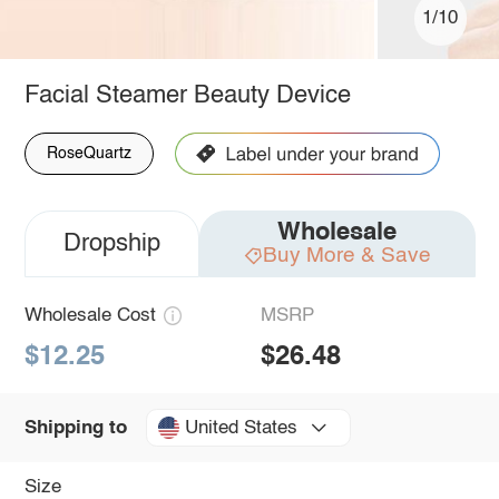
1/10
Facial Steamer Beauty Device
RoseQuartz
Wholesale
Dropship
Buy More & Save
Wholesale Cost
MSRP
$12.25
$26.48
United States
Shipping to
Size