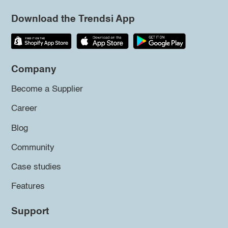
Download the Trendsi App
Company
Become a Supplier
Career
Blog
Community
Case studies
Features
Support