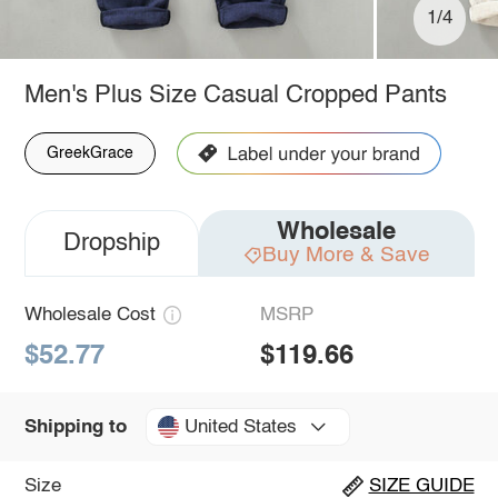
1/4
Men's Plus Size Casual Cropped Pants
GreekGrace
Wholesale
Dropship
Buy More & Save
Wholesale Cost
MSRP
$52.77
$119.66
United States
Shipping to
Size
SIZE GUIDE