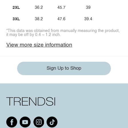
2XL
36.2
45.7
39
3XL
38.2
47.6
39.4
*This data was obtained from manually measuring the product,
it may be off by 0.4 ~ 1.2 inch.
View more size information
Sign Up to Shop