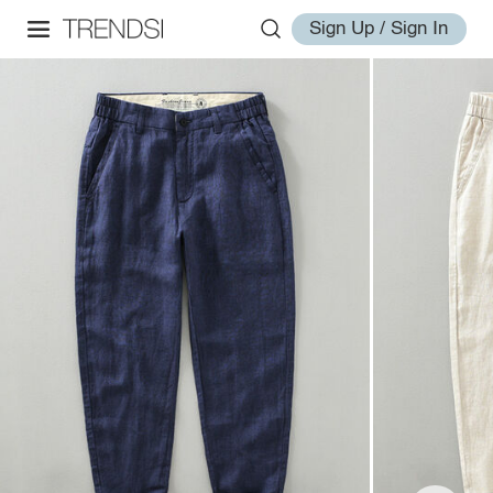
Sign Up / Sign In