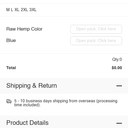
M
L
XL
2XL
3XL
Raw Hemp Color
Open pack: Click here
Blue
Open pack: Click here
Qty:0
Total
$0.00
Shipping & Return
5 - 10 business days shipping from overseas (processing
time included).
Product Details