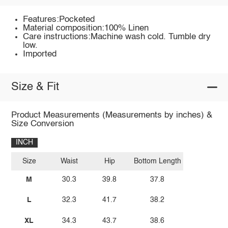
Features:Pocketed
Material composition:100% Linen
Care instructions:Machine wash cold. Tumble dry
low.
Imported
Size & Fit
Product Measurements (Measurements by inches) &
Size Conversion
INCH
Size
Waist
Hip
Bottom Length
M
30.3
39.8
37.8
L
32.3
41.7
38.2
XL
34.3
43.7
38.6