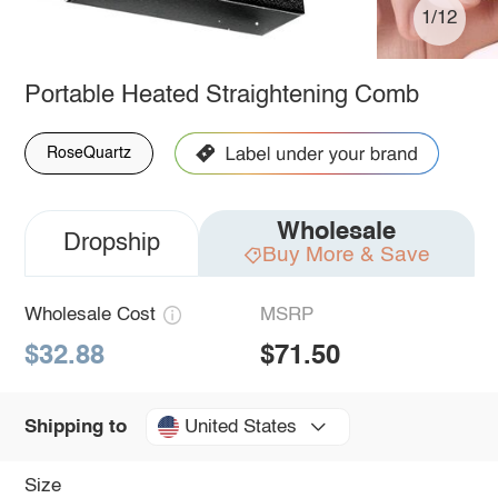
1/12
Portable Heated Straightening Comb
RoseQuartz
Wholesale
Dropship
Buy More & Save
Wholesale Cost
MSRP
$32.88
$71.50
United States
Shipping to
Size