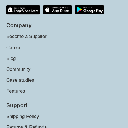
Company
Become a Supplier
Career
Blog
Community
Case studies
Features
Support
Shipping Policy
Returns & Refunds