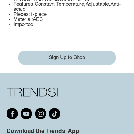
Features:Constant Temperature,Adjustable,Anti-
scald
Pieces:1-piece
Material:ABS
Imported
Sign Up to Shop
Download the Trendsi App