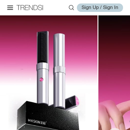
Sign Up / Sign In