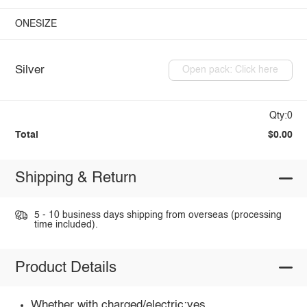
ONESIZE
Silver
Open pack: Click here
Qty:0
Total
$0.00
Shipping & Return
5 - 10 business days shipping from overseas (processing
time included).
Product Details
Whether with charged/electric:yes