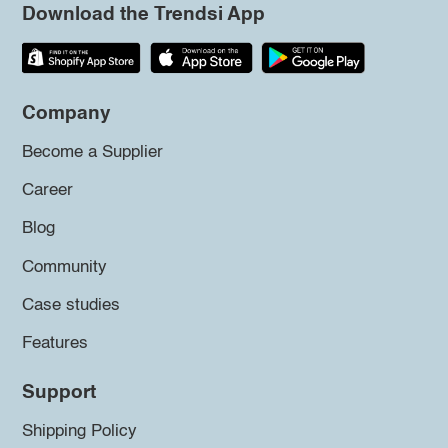
Download the Trendsi App
Company
Become a Supplier
Career
Blog
Community
Case studies
Features
Support
Shipping Policy