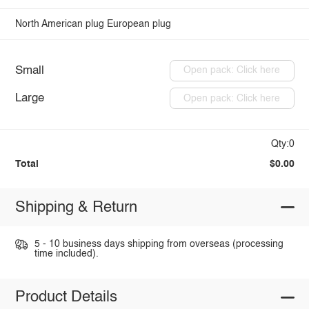
North American plug
European plug
Small
Open pack: Click here
Large
Open pack: Click here
Qty:0
Total
$0.00
Shipping & Return
5 - 10 business days shipping from overseas (processing
time included).
Product Details