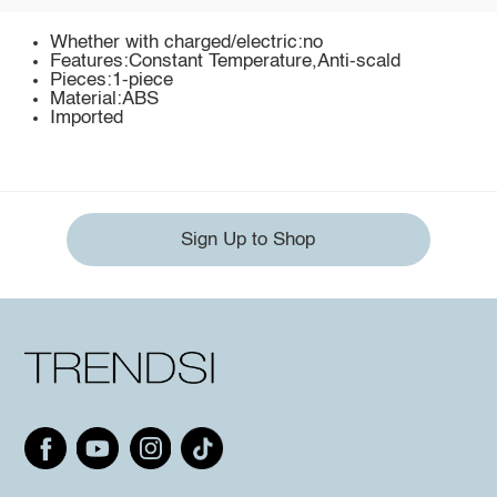
Whether with charged/electric:no
Features:Constant Temperature,Anti-scald
Pieces:1-piece
Material:ABS
Imported
Sign Up to Shop