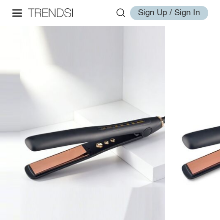
Sign Up / Sign In