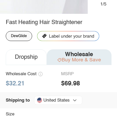
1/5
Fast Heating Hair Straightener
DewGlide
Wholesale
Dropship
Buy More & Save
Wholesale Cost
MSRP
$32.21
$69.98
United States
Shipping to
Size