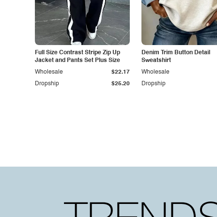
Full Size Contrast Stripe Zip Up
Denim Trim Button Detail
Jacket and Pants Set Plus Size
Sweatshirt
Wholesale
$22.17
Wholesale
Dropship
$25.20
Dropship