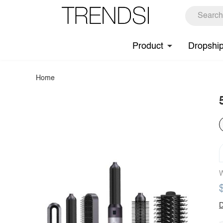
Product
Dropshi
Home
W
D