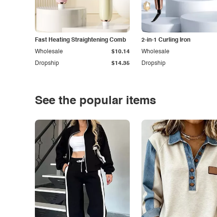
Fast Heating Straightening Comb
2-in-1 Curling Iron
Wholesale
$10.14
Wholesale
Dropship
$14.35
Dropship
See the popular items