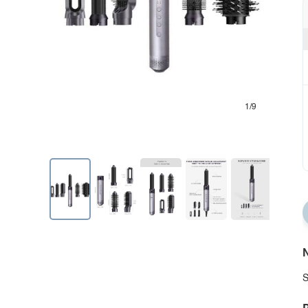
1/9
N
S