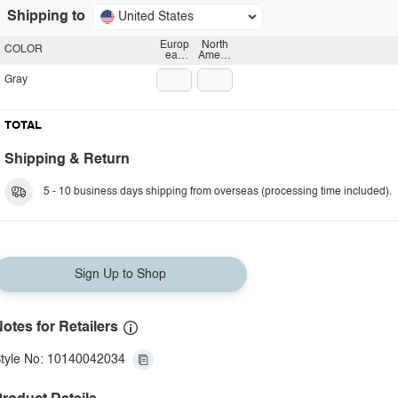
Shipping to
United States
Europ
North
COLOR
ean
Americ
plug
an
plug
Gray
TOTAL
Shipping & Return
5 - 10 business days shipping from overseas (processing time included).
Sign Up to Shop
otes for Retailers
tyle No: 10140042034