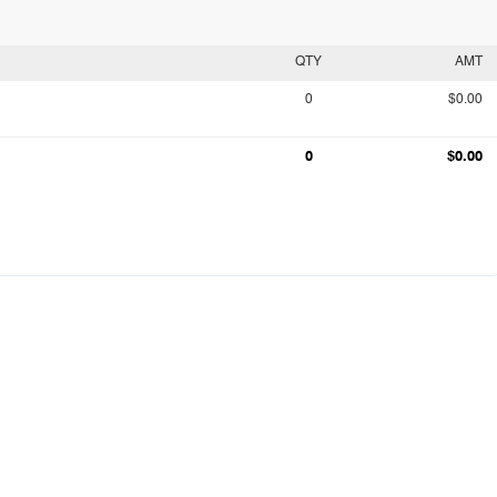
QTY
AMT
0
$0.00
0
$0.00