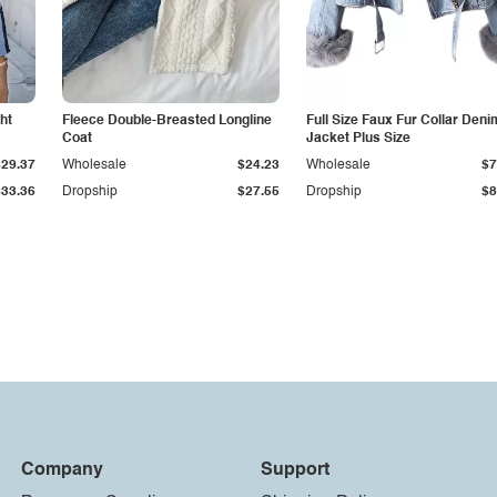
ht
Fleece Double-Breasted Longline
Full Size Faux Fur Collar Deni
Coat
Jacket Plus Size
$29.37
Wholesale
$24.23
Wholesale
$7
$33.36
Dropship
$27.55
Dropship
$8
Company
Support