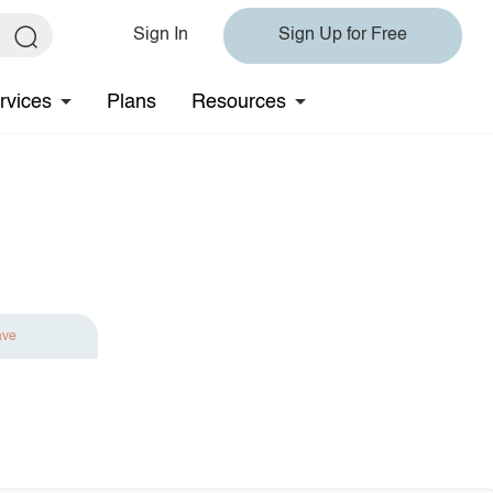
Sign In
Sign Up for Free
rvices
Plans
Resources
ave