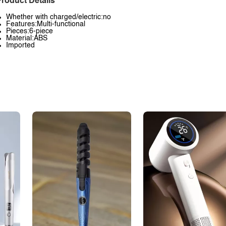
roduct Details
Whether with charged/electric:no
Features:Multi-functional
Pieces:6-piece
Material:ABS
Imported