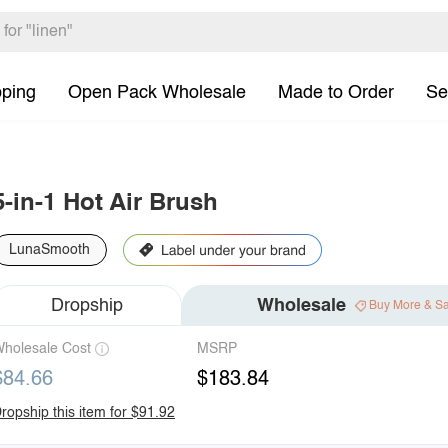
pping
Open Pack Wholesale
Made to Order
Se
5-in-1 Hot Air Brush
LunaSmooth
Dropship
Wholesale
Buy More & S
holesale Cost
MSRP
$84.66
$183.84
ropship this item for $91.92