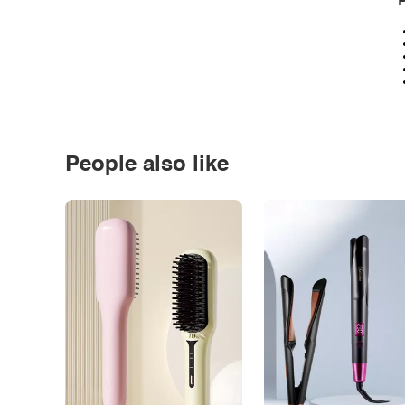
P
People also like