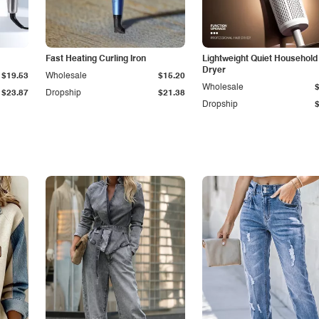
Fast Heating Curling Iron
Lightweight Quiet Household
Dryer
$19.53
Wholesale
$15.20
Wholesale
$23.87
Dropship
$21.38
Dropship