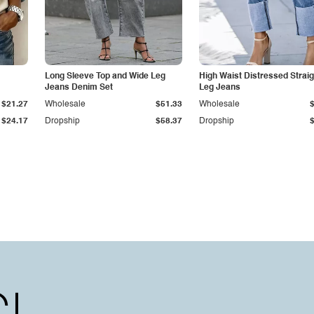
Long Sleeve Top and Wide Leg
High Waist Distressed Straig
Jeans Denim Set
Leg Jeans
$21.27
Wholesale
$51.33
Wholesale
$24.17
Dropship
$58.37
Dropship