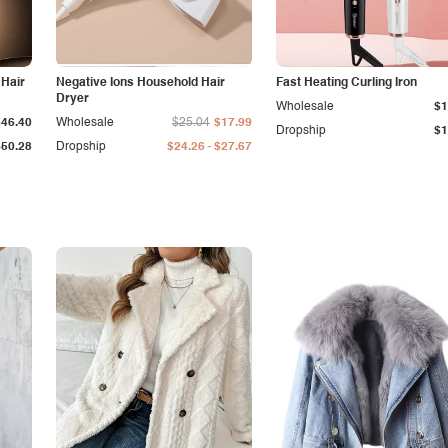
 Hair
Negative Ions Household Hair
Fast Heating Curling Iron
Dryer
Wholesale
$1
$46.40
Wholesale
$25.04
$17.99
Dropship
$1
-
$50.28
Dropship
$24.26
$27.67