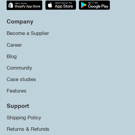
Company
Become a Supplier
Career
Blog
Community
Case studies
Features
Support
Shipping Policy
Returns & Refunds