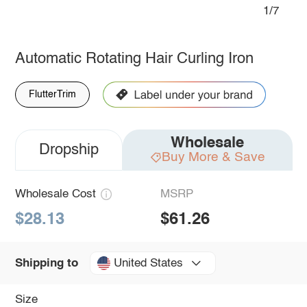
1/7
Automatic Rotating Hair Curling Iron
FlutterTrim
Wholesale
Dropship
Buy More & Save
Wholesale Cost
MSRP
$28.13
$61.26
United States
Shipping to
Size