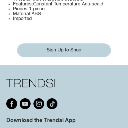
Features:Constant Temperature,Anti-scald
Pieces:1-piece
Material:ABS
Imported
Sign Up to Shop
Download the Trendsi App