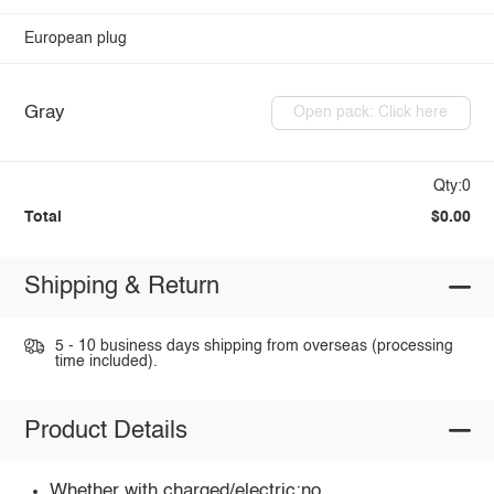
European plug
Gray
Open pack: Click here
Qty:0
Total
$0.00
Shipping & Return
5 - 10 business days shipping from overseas (processing
time included).
Product Details
Whether with charged/electric:no