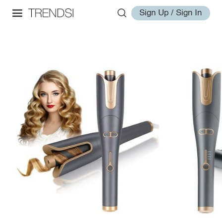
Sign Up / Sign In