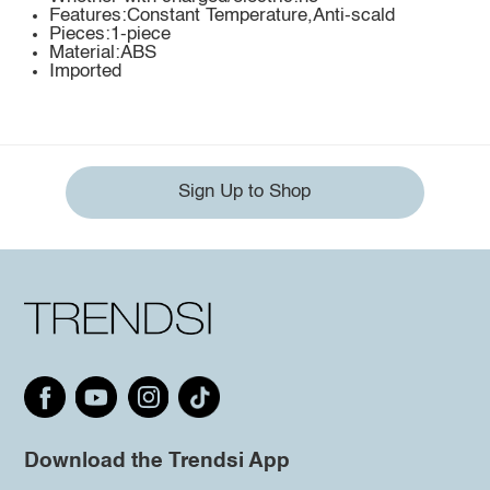
Features:Constant Temperature,Anti-scald
Pieces:1-piece
Material:ABS
Imported
Sign Up to Shop
Download the Trendsi App