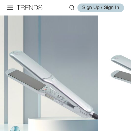
Sign Up / Sign In