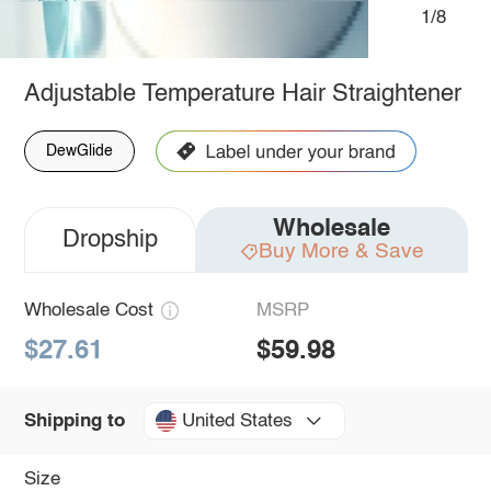
1/8
Adjustable Temperature Hair Straightener
DewGlide
Wholesale
Dropship
Buy More & Save
Wholesale Cost
MSRP
$27.61
$59.98
United States
Shipping to
Size