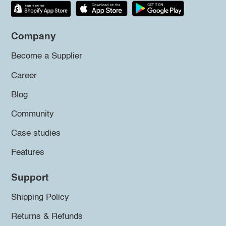
Company
Become a Supplier
Career
Blog
Community
Case studies
Features
Support
Shipping Policy
Returns & Refunds