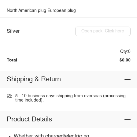
North American plug
European plug
Silver
Open pack: Click here
Qty:0
Total
$0.00
Shipping & Return
5 - 10 business days shipping from overseas (processing
time included).
Product Details
Whether with charged/electric:no