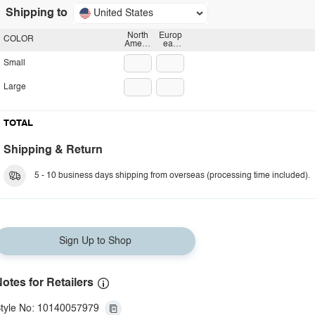
Shipping to
United States
North
Europ
COLOR
Americ
ean
an
plug
plug
Small
Large
TOTAL
Shipping & Return
5 - 10 business days shipping from overseas (processing time included).
Sign Up to Shop
otes for Retailers
tyle No: 10140057979