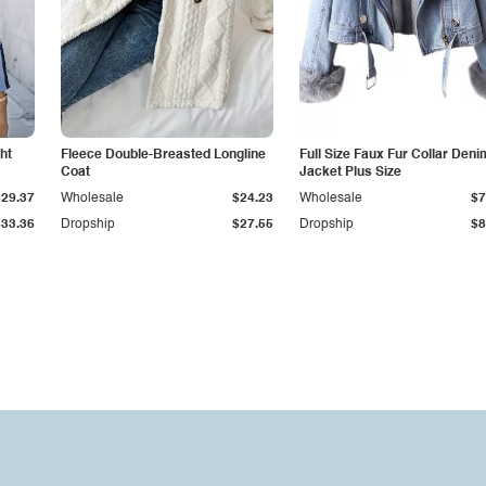
ht
Fleece Double-Breasted Longline
Full Size Faux Fur Collar Deni
Coat
Jacket Plus Size
$29.37
Wholesale
$24.23
Wholesale
$7
$33.36
Dropship
$27.55
Dropship
$8