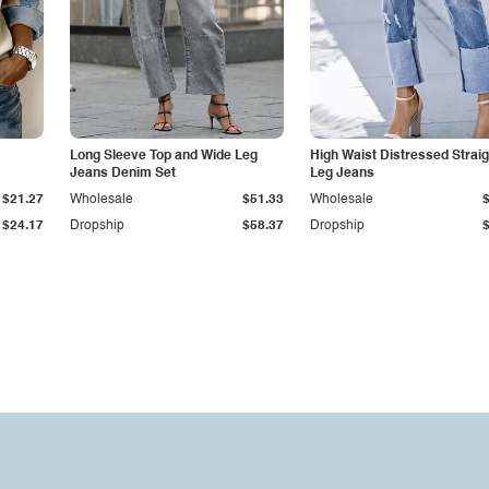
Long Sleeve Top and Wide Leg
High Waist Distressed Straig
Jeans Denim Set
Leg Jeans
$21.27
Wholesale
$51.33
Wholesale
$24.17
Dropship
$58.37
Dropship