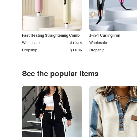
Fast Heating Straightening Comb
2-in-1 Curling Iron
Wholesale
$10.14
Wholesale
Dropship
$14.35
Dropship
See the popular items