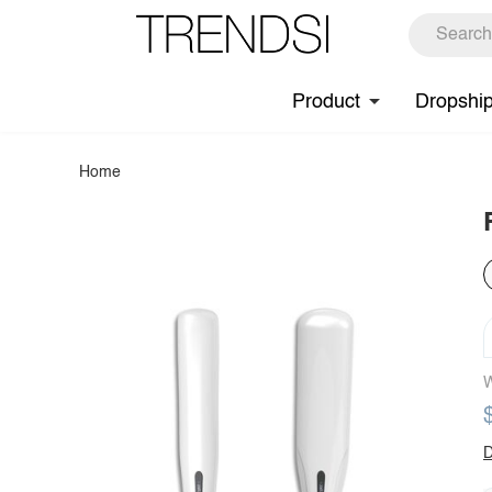
Product
Dropshi
Home
W
D