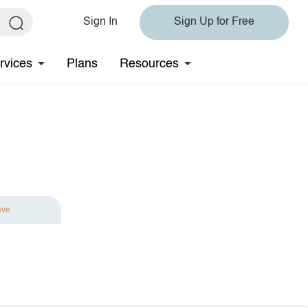
Sign In
Sign Up for Free
rvices
Plans
Resources
ave