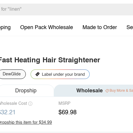
pping
Open Pack Wholesale
Made to Order
Se
Fast Heating Hair Straightener
DewGlide
Dropship
Wholesale
Buy More & S
holesale Cost
MSRP
$32.21
$69.98
ropship this item for $34.99