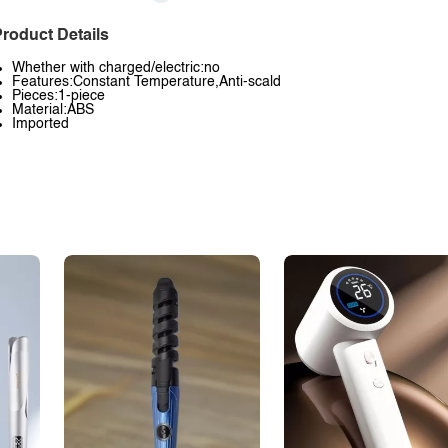
roduct Details
Whether with charged/electric:no
Features:Constant Temperature,Anti-scald
Pieces:1-piece
Material:ABS
Imported