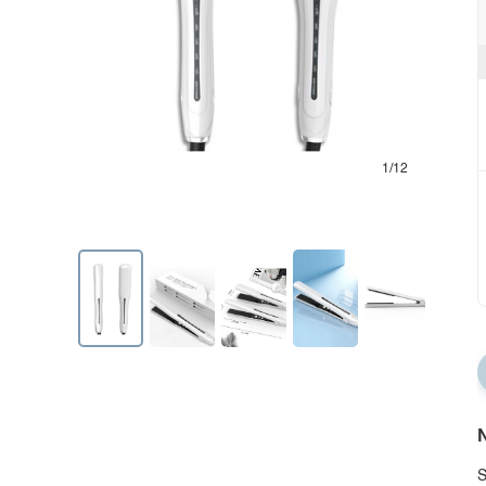
1/12
N
S