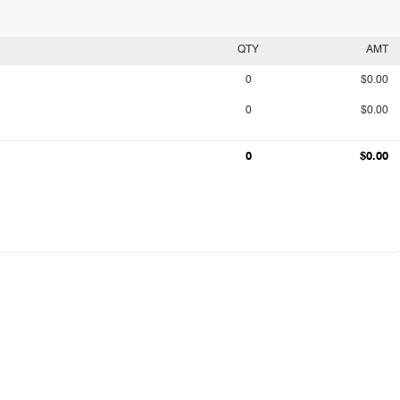
QTY
AMT
0
$0.00
0
$0.00
0
$0.00