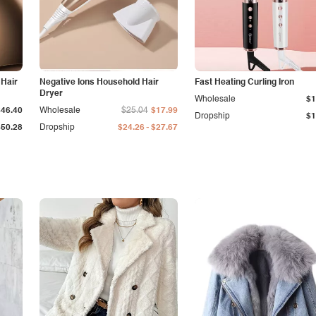
 Hair
Negative Ions Household Hair
Fast Heating Curling Iron
Dryer
Wholesale
$1
$46.40
Wholesale
$25.04
$17.99
Dropship
$1
-
$50.28
Dropship
$24.26
$27.67