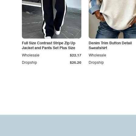
Full Size Contrast Stripe Zip Up
Denim Trim Button Detail
Jacket and Pants Set Plus Size
Sweatshirt
Wholesale
$22.17
Wholesale
Dropship
$25.20
Dropship