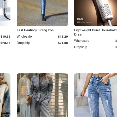
Fast Heating Curling Iron
Lightweight Quiet Household
Dryer
$19.53
Wholesale
$15.20
Wholesale
$23.87
Dropship
$21.38
Dropship