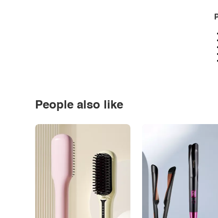
P
People also like