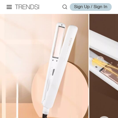
Sign Up / Sign In