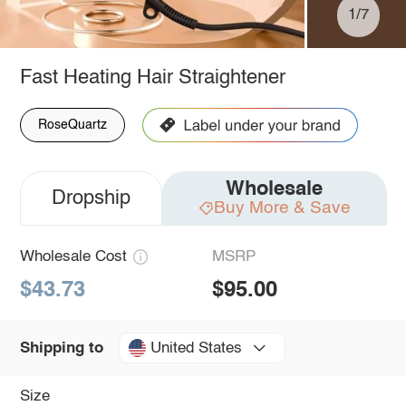
1/7
Fast Heating Hair Straightener
RoseQuartz
Wholesale
Dropship
Buy More & Save
Wholesale Cost
MSRP
$43.73
$95.00
United States
Shipping to
Size