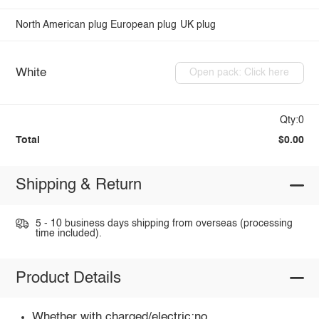
North American plug
European plug
UK plug
White
Open pack: Click here
Qty:0
Total
$0.00
Shipping & Return
5 - 10 business days shipping from overseas (processing
time included).
Product Details
Whether with charged/electric:no