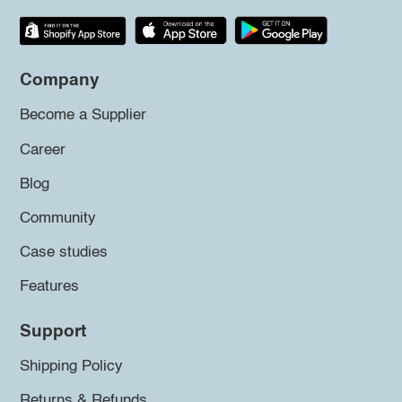
Company
Become a Supplier
Career
Blog
Community
Case studies
Features
Support
Shipping Policy
Returns & Refunds