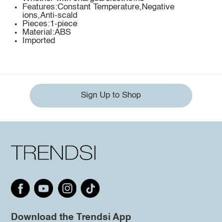
Features:Constant Temperature,Negative
ions,Anti-scald
Pieces:1-piece
Material:ABS
Imported
Sign Up to Shop
Download the Trendsi App