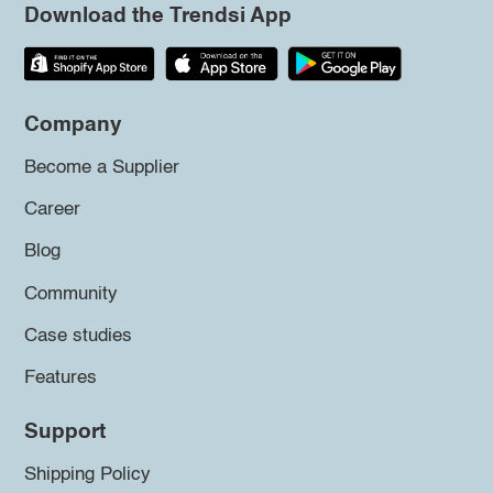
Download the Trendsi App
Company
Become a Supplier
Career
Blog
Community
Case studies
Features
Support
Shipping Policy