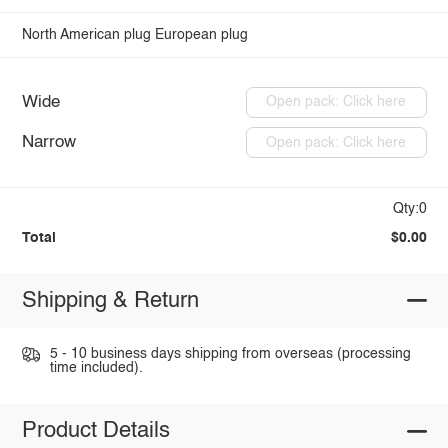
North American plug
European plug
Wide
Open pack: Click here
Narrow
Open pack: Click here
Qty:0
Total
$0.00
Shipping & Return
5 - 10 business days shipping from overseas (processing
time included).
Product Details