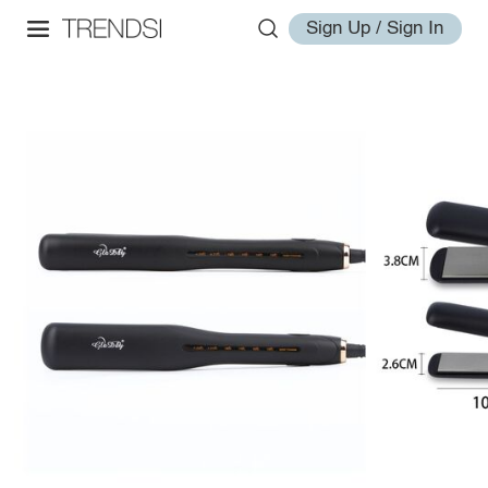
Sign Up / Sign In