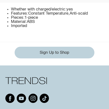
Whether with charged/electric:yes
Features:Constant Temperature,Anti-scald
Pieces:1-piece
Material:ABS
Imported
Sign Up to Shop