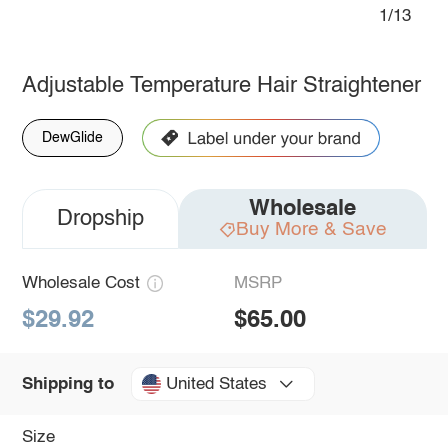
1/13
Adjustable Temperature Hair Straightener
DewGlide
Wholesale
Dropship
Buy More & Save
Wholesale Cost
MSRP
$29.92
$65.00
United States
Shipping to
Size