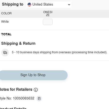
Shipping to
United States
ONESI
COLOR
ZE
White
TOTAL
Shipping & Return
5 - 10 business days shipping from overseas (processing time included).
Sign Up to Shop
otes for Retailers
tyle No: 10050065632