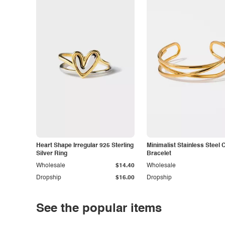
Heart Shape Irregular 925 Sterling
Minimalist Stainless Steel 
Silver Ring
Bracelet
Wholesale
$14.40
Wholesale
Dropship
$16.00
Dropship
See the popular items