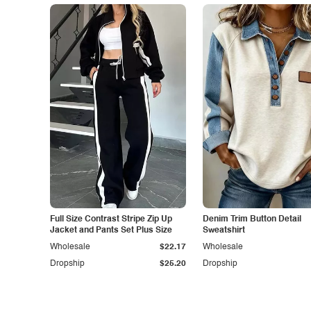
Full Size Contrast Stripe Zip Up
Denim Trim Button Detail
Jacket and Pants Set Plus Size
Sweatshirt
Wholesale
$22.17
Wholesale
Dropship
$25.20
Dropship