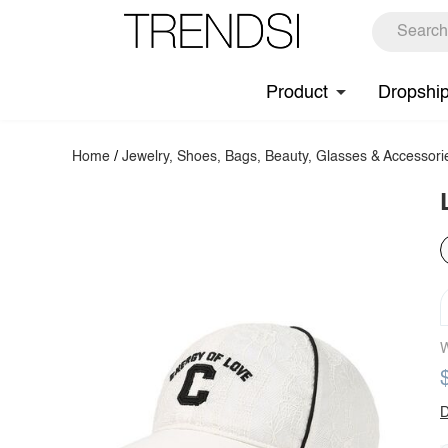
Product
Dropshi
Home
/
Jewelry, Shoes, Bags, Beauty, Glasses & Accessori
W
D