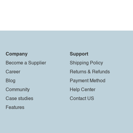
Company
Support
Become a Supplier
Shipping Policy
Career
Returns & Refunds
Blog
Payment Method
Community
Help Center
Case studies
Contact US
Features