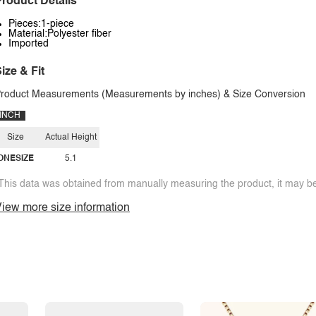
roduct Details
Pieces:1-piece
Material:Polyester fiber
Imported
ize & Fit
roduct Measurements (Measurements by inches) & Size Conversion
INCH
Size
Actual Height
ONESIZE
5.1
This data was obtained from manually measuring the product, it may be 
iew more size information