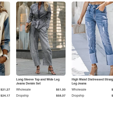
Long Sleeve Top and Wide Leg
High Waist Distressed Straig
Jeans Denim Set
Leg Jeans
$21.27
Wholesale
$51.33
Wholesale
$24.17
Dropship
$58.37
Dropship