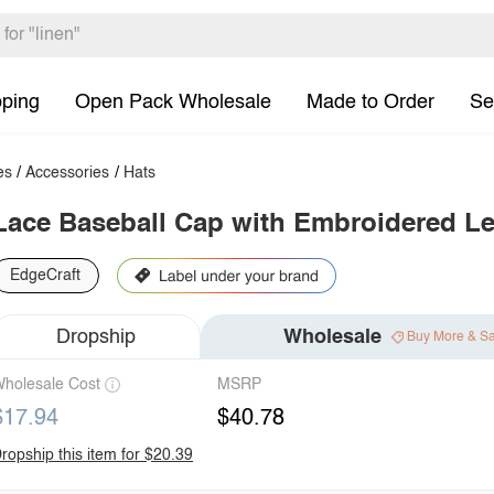
pping
Open Pack Wholesale
Made to Order
Se
es
/
Accessories
/
Hats
Lace Baseball Cap with Embroidered Le
EdgeCraft
Dropship
Wholesale
Buy More & S
holesale Cost
MSRP
$17.94
$40.78
ropship this item for $20.39