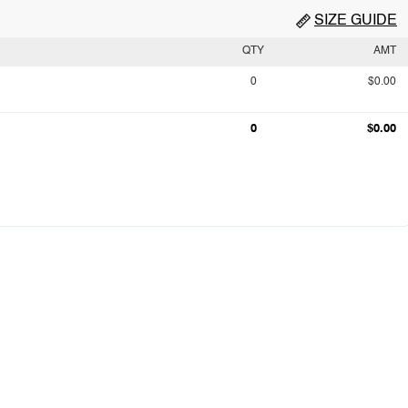
SIZE GUIDE
QTY
AMT
0
$0.00
0
$0.00