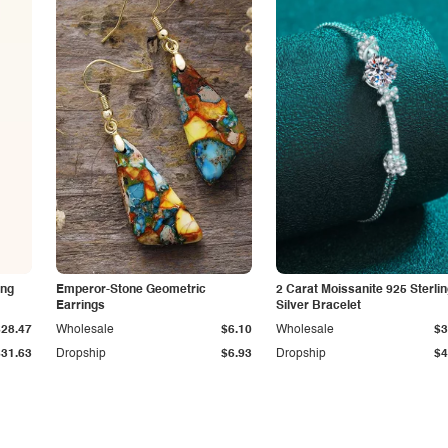
ing
Emperor-Stone Geometric
2 Carat Moissanite 925 Sterli
Earrings
Silver Bracelet
$28.47
Wholesale
$6.10
Wholesale
$3
$31.63
Dropship
$6.93
Dropship
$4