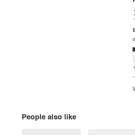
P
S
P
*
V
People also like