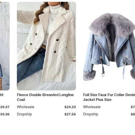
ht
Fleece Double-Breasted Longline
Full Size Faux Fur Collar Deni
Coat
Jacket Plus Size
$29.37
Wholesale
$24.23
Wholesale
$7
$33.36
Dropship
$27.55
Dropship
$8