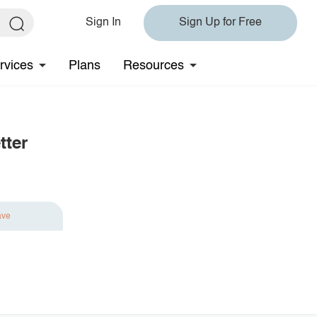
Sign In
Sign Up for Free
rvices
Plans
Resources
tter
ave