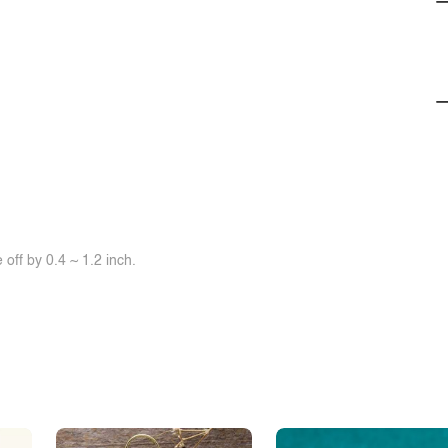
off by 0.4 ~ 1.2 inch.