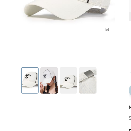
1/4
N
S