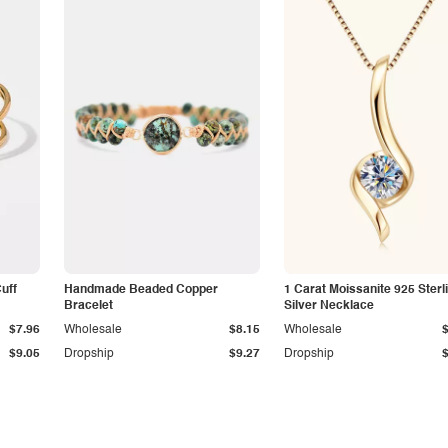
Cuff
Handmade Beaded Copper
1 Carat Moissanite 925 Sterl
Bracelet
Silver Necklace
$7.96
Wholesale
$8.15
Wholesale
$9.05
Dropship
$9.27
Dropship