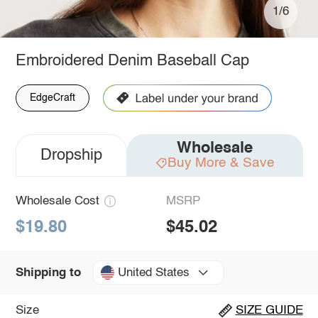
1/6
Embroidered Denim Baseball Cap
EdgeCraft
Wholesale
Dropship
Buy More & Save
Wholesale Cost
MSRP
$19.80
$45.02
United States
Shipping to
Size
SIZE GUIDE