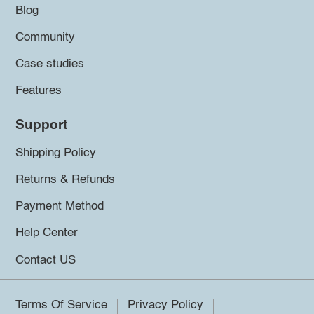
Blog
Community
Case studies
Features
Support
Shipping Policy
Returns & Refunds
Payment Method
Help Center
Contact US
Terms Of Service
Privacy Policy