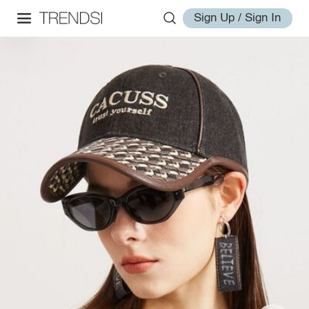
Sign Up / Sign In