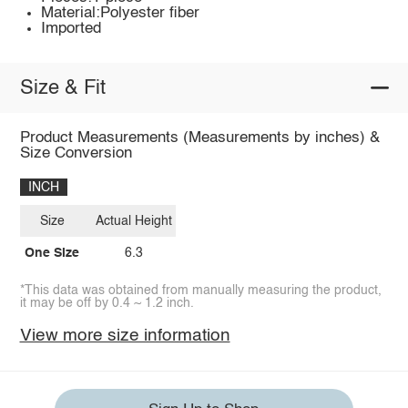
Material:Polyester fiber
Imported
Size & Fit
Product Measurements (Measurements by inches) &
Size Conversion
INCH
Size
Actual Height
One Size
6.3
*This data was obtained from manually measuring the product,
it may be off by 0.4 ~ 1.2 inch.
View more size information