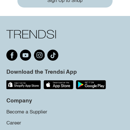
Sign Up to Shop
Download the Trendsi App
Company
Become a Supplier
Career