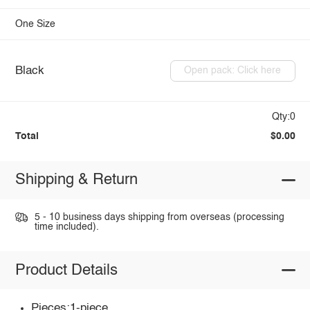
One Size
Black
Open pack: Click here
Qty:0
Total
$0.00
Shipping & Return
5 - 10 business days shipping from overseas (processing
time included).
Product Details
Pieces:1-piece