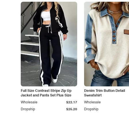
Full Size Contrast Stripe Zip Up
Denim Trim Button Detail
Jacket and Pants Set Plus Size
Sweatshirt
Wholesale
$22.17
Wholesale
Dropship
$25.20
Dropship