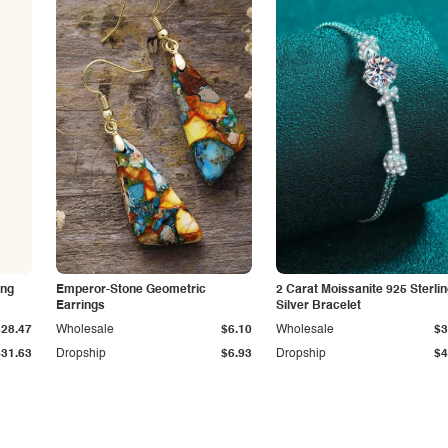
ing
Emperor-Stone Geometric
2 Carat Moissanite 925 Sterli
Earrings
Silver Bracelet
$28.47
Wholesale
$6.10
Wholesale
$3
$31.63
Dropship
$6.93
Dropship
$4