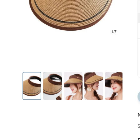
1/7
N
S