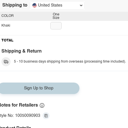
Shipping to
United States
One
COLOR
Size
Khaki
TOTAL
Shipping & Return
5 - 10 business days shipping from overseas (processing time included).
Sign Up to Shop
otes for Retailers
tyle No: 10050090903