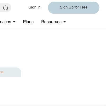
Sign In
Sign Up for Free
rvices
Plans
Resources
ave