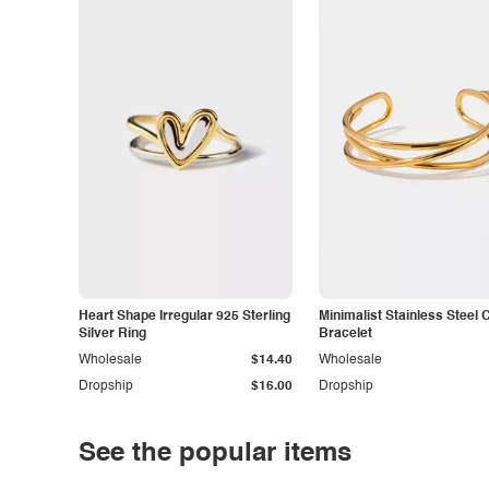
Heart Shape Irregular 925 Sterling
Minimalist Stainless Steel 
Silver Ring
Bracelet
Wholesale
$14.40
Wholesale
Dropship
$16.00
Dropship
See the popular items