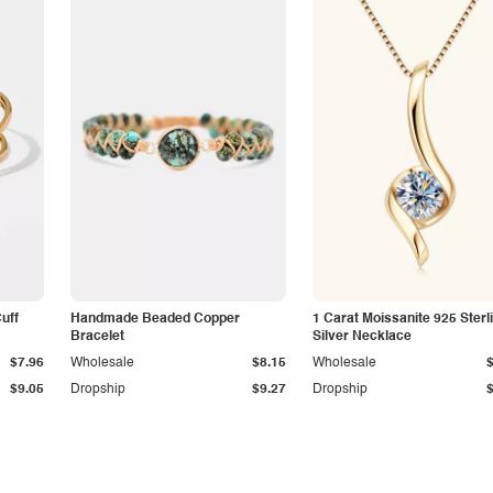
Cuff
Handmade Beaded Copper
1 Carat Moissanite 925 Sterl
Bracelet
Silver Necklace
$7.96
Wholesale
$8.15
Wholesale
$9.05
Dropship
$9.27
Dropship