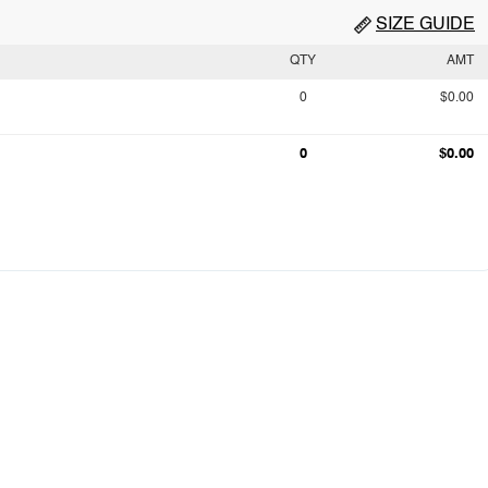
SIZE GUIDE
QTY
AMT
0
$0.00
0
$0.00