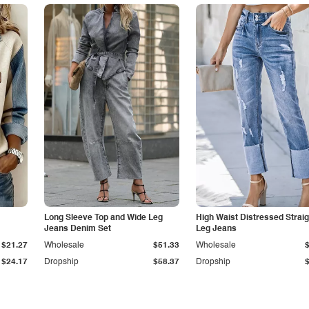
Long Sleeve Top and Wide Leg
High Waist Distressed Straig
Jeans Denim Set
Leg Jeans
$21.27
Wholesale
$51.33
Wholesale
$24.17
Dropship
$58.37
Dropship