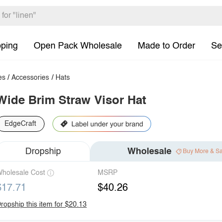
pping
Open Pack Wholesale
Made to Order
Se
es
/
Accessories
/
Hats
Wide Brim Straw Visor Hat
EdgeCraft
Dropship
Wholesale
Buy More & S
holesale Cost
MSRP
$17.71
$40.26
ropship this item for $20.13