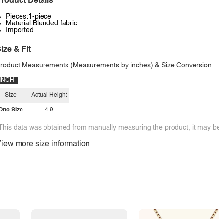
roduct Details
Pieces:1-piece
Material:Blended fabric
Imported
ize & Fit
roduct Measurements (Measurements by inches) & Size Conversion
INCH
Size
Actual Height
One Size
4.9
This data was obtained from manually measuring the product, it may be 
iew more size information