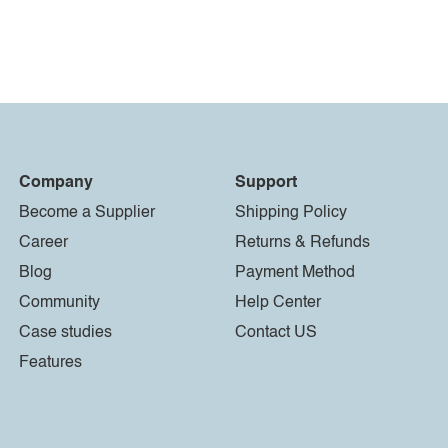
Company
Support
Become a Supplier
Shipping Policy
Career
Returns & Refunds
Blog
Payment Method
Community
Help Center
Case studies
Contact US
Features