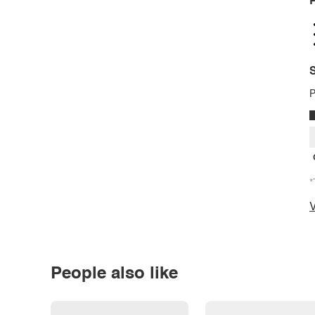
P
S
P
*
V
People also like