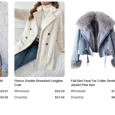
ht
Fleece Double-Breasted Longline
Full Size Faux Fur Collar Deni
Coat
Jacket Plus Size
$29.37
Wholesale
$24.23
Wholesale
$7
$33.36
Dropship
$27.55
Dropship
$8