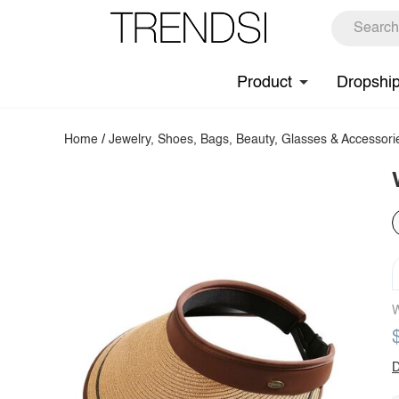
Product
Dropshi
Home
/
Jewelry, Shoes, Bags, Beauty, Glasses & Accessori
W
D