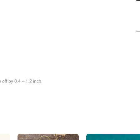
off by 0.4 ~ 1.2 inch.