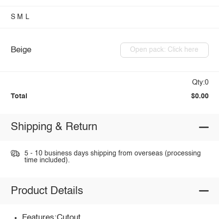
S
M
L
Beige
Open pack: Click here
Qty:0
Total
$0.00
Shipping & Return
5 - 10 business days shipping from overseas (processing
time included).
Product Details
Features:Cutout