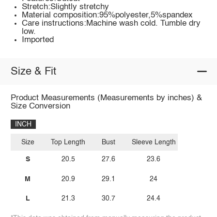
Stretch:Slightly stretchy
Material composition:95%polyester,5%spandex
Care instructions:Machine wash cold. Tumble dry
low.
Imported
Size & Fit
Product Measurements (Measurements by inches) &
Size Conversion
INCH
Size
Top Length
Bust
Sleeve Length
S
20.5
27.6
23.6
M
20.9
29.1
24
L
21.3
30.7
24.4