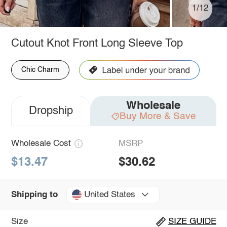
1/12
Cutout Knot Front Long Sleeve Top
Chic Charm
Wholesale
Dropship
Buy More & Save
Wholesale Cost
MSRP
$13.47
$30.62
United States
Shipping to
Size
SIZE GUIDE