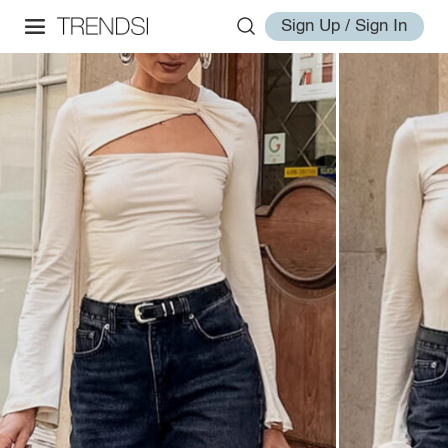
Sign Up / Sign In