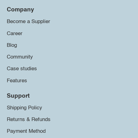
Company
Become a Supplier
Career
Blog
Community
Case studies
Features
Support
Shipping Policy
Returns & Refunds
Payment Method