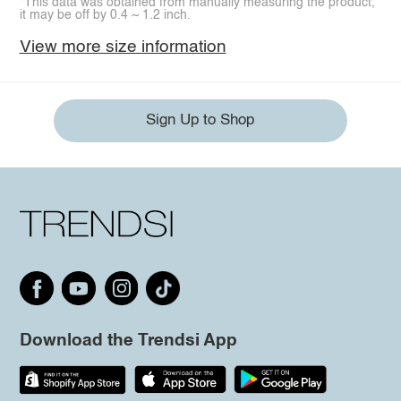
*This data was obtained from manually measuring the product,
it may be off by 0.4 ~ 1.2 inch.
View more size information
Sign Up to Shop
Download the Trendsi App