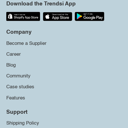
Download the Trendsi App
Company
Become a Supplier
Career
Blog
Community
Case studies
Features
Support
Shipping Policy