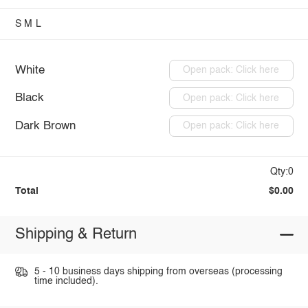
S
M
L
White
Open pack: Click here
Black
Open pack: Click here
Dark Brown
Open pack: Click here
Qty:0
Total
$0.00
Shipping & Return
5 - 10 business days shipping from overseas (processing
time included).