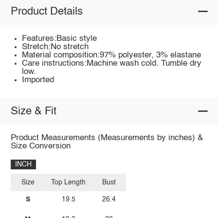
Product Details
Features:Basic style
Stretch:No stretch
Material composition:97% polyester, 3% elastane
Care instructions:Machine wash cold. Tumble dry
low.
Imported
Size & Fit
Product Measurements (Measurements by inches) &
Size Conversion
INCH
Size
Top Length
Bust
S
19.5
26.4