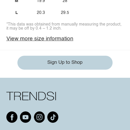
M
19.9
28
L
20.3
29.5
*This data was obtained from manually measuring the product,
it may be off by 0.4 ~ 1.2 inch.
View more size information
Sign Up to Shop