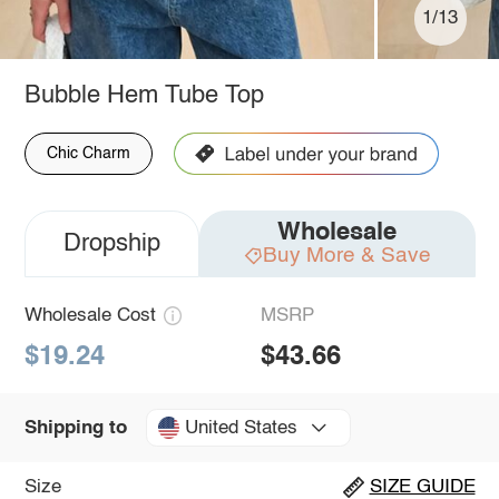
1/13
Bubble Hem Tube Top
Chic Charm
Wholesale
Dropship
Buy More & Save
Wholesale Cost
MSRP
$19.24
$43.66
United States
Shipping to
Size
SIZE GUIDE