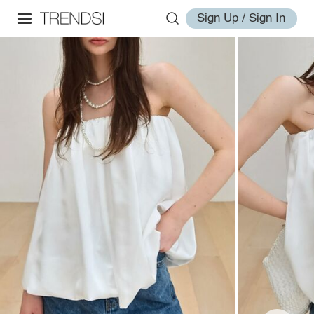
Sign Up / Sign In