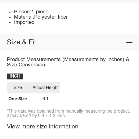
Pieces:1-piece
Material:Polyester fiber
Imported
Size & Fit
Product Measurements (Measurements by inches) &
Size Conversion
INCH
Size
Actual Height
One Size
6.1
*This data was obtained from manually measuring the product,
it may be off by 0.4 ~ 1.2 inch.
View more size information