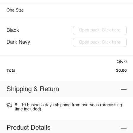
One Size
Black
Open pack: Click here
Dark Navy
Open pack: Click here
Qty:0
Total
$0.00
Shipping & Return
5 - 10 business days shipping from overseas (processing
time included).
Product Details