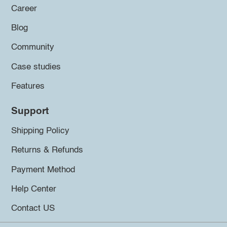
Career
Blog
Community
Case studies
Features
Support
Shipping Policy
Returns & Refunds
Payment Method
Help Center
Contact US