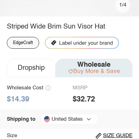
1/4
Striped Wide Brim Sun Visor Hat
EdgeCraft
Wholesale
Dropship
Buy More & Save
Wholesale Cost
MSRP
$14.39
$32.72
United States
Shipping to
Size
SIZE GUIDE