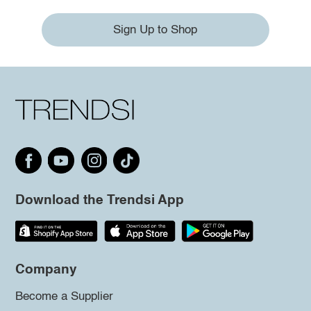
Sign Up to Shop
Download the Trendsi App
Company
Become a Supplier