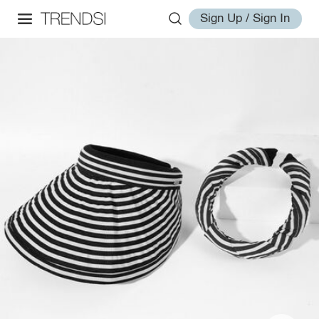
Sign Up / Sign In