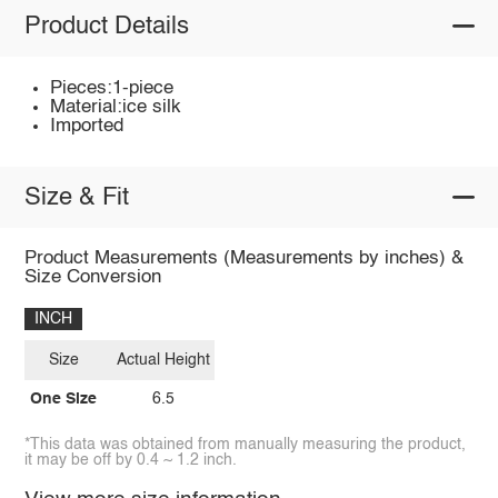
Product Details
Pieces:1-piece
Material:ice silk
Imported
Size & Fit
Product Measurements (Measurements by inches) &
Size Conversion
INCH
Size
Actual Height
One Size
6.5
*This data was obtained from manually measuring the product,
it may be off by 0.4 ~ 1.2 inch.