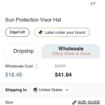
1/7
Sun Protection Visor Hat
EdgeCraft
Wholesale
Dropship
Buy More & Save
Wholesale Cost
MSRP
$18.45
$41.94
United States
Shipping to
Size
SIZE GUIDE