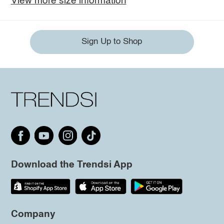
View more size information
Sign Up to Shop
Download the Trendsi App
Company