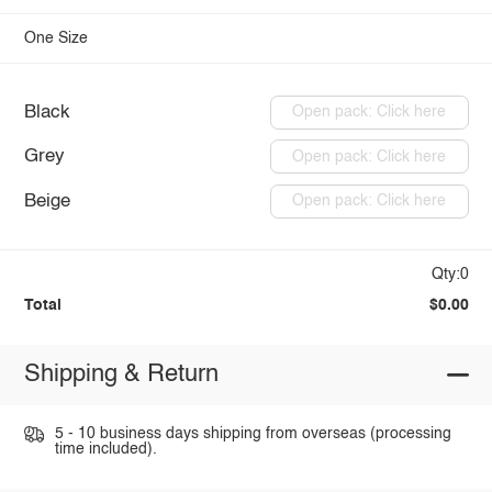
One Size
Black
Open pack: Click here
Grey
Open pack: Click here
Beige
Open pack: Click here
Qty:0
Total
$0.00
Shipping & Return
5 - 10 business days shipping from overseas (processing
time included).