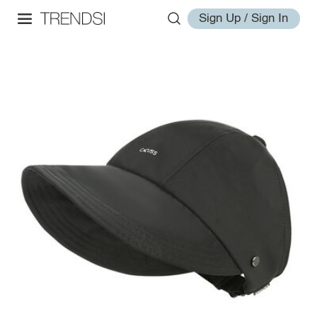
Sign Up / Sign In