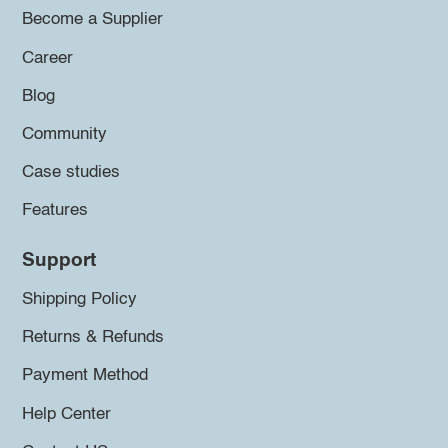
Become a Supplier
Career
Blog
Community
Case studies
Features
Support
Shipping Policy
Returns & Refunds
Payment Method
Help Center