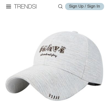
Sign Up / Sign In