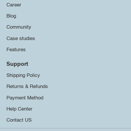
Career
Blog
Community
Case studies
Features
Support
Shipping Policy
Returns & Refunds
Payment Method
Help Center
Contact US