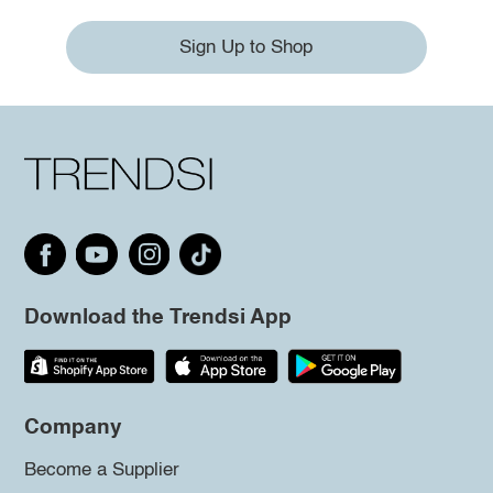
Sign Up to Shop
Download the Trendsi App
Company
Become a Supplier