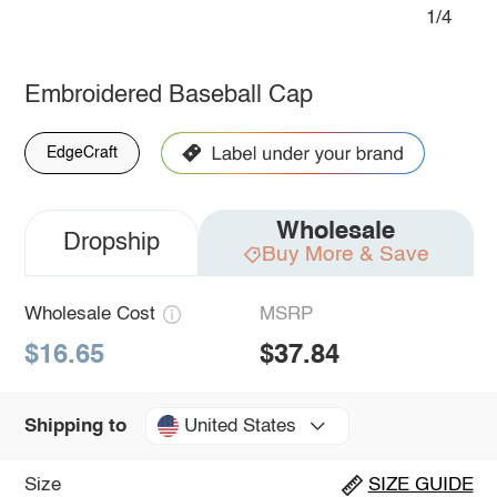
1/4
Embroidered Baseball Cap
EdgeCraft
Wholesale
Dropship
Buy More & Save
Wholesale Cost
MSRP
$16.65
$37.84
United States
Shipping to
Size
SIZE GUIDE