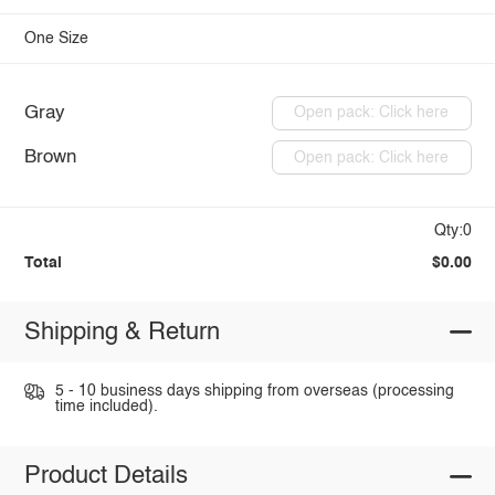
One Size
Gray
Open pack: Click here
Brown
Open pack: Click here
Qty:0
Total
$0.00
Shipping & Return
5 - 10 business days shipping from overseas (processing
time included).
Product Details