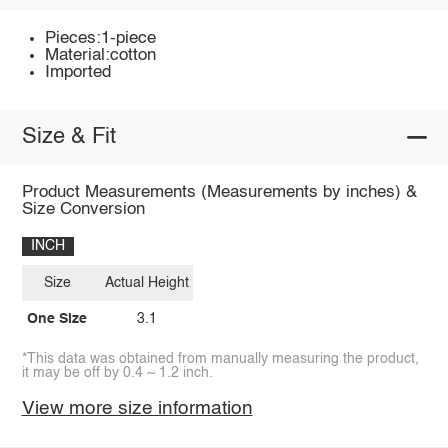
Pieces:1-piece
Material:cotton
Imported
Size & Fit
Product Measurements (Measurements by inches) &
Size Conversion
INCH
Size
Actual Height
One Size
3.1
*This data was obtained from manually measuring the product,
it may be off by 0.4 ~ 1.2 inch.
View more size information