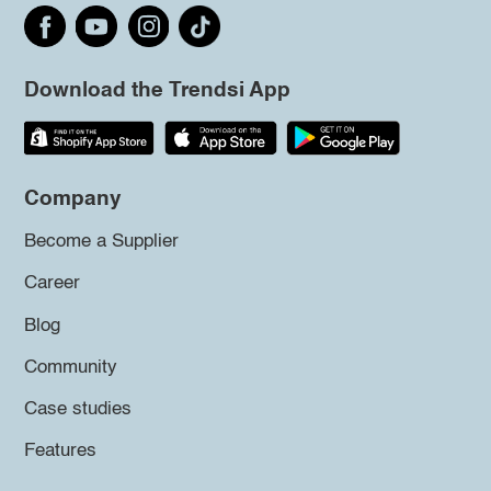
Download the Trendsi App
Company
Become a Supplier
Career
Blog
Community
Case studies
Features