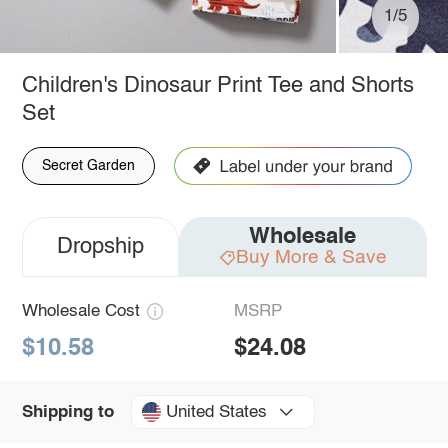
1/5
Children's Dinosaur Print Tee and Shorts
Set
Secret Garden
Wholesale
Dropship
Buy More & Save
Wholesale Cost
MSRP
$10.58
$24.08
United States
Shipping to