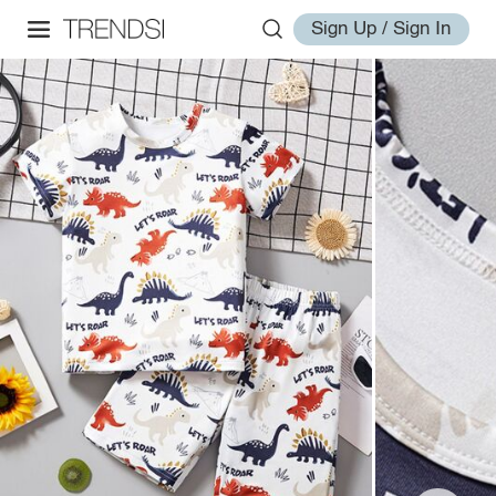
Sign Up / Sign In