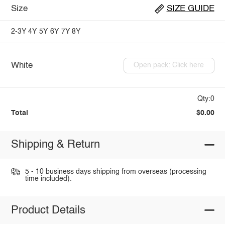
Size
SIZE GUIDE
2-3Y
4Y
5Y
6Y
7Y
8Y
White
Open pack: Click here
Qty:0
Total
$0.00
Shipping & Return
5 - 10 business days shipping from overseas (processing
time included).
Product Details