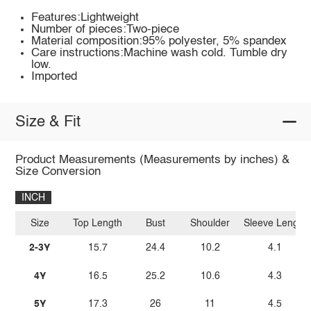
Features:Lightweight
Number of pieces:Two-piece
Material composition:95% polyester, 5% spandex
Care instructions:Machine wash cold. Tumble dry
low.
Imported
Size & Fit
Product Measurements (Measurements by inches) &
Size Conversion
INCH
Size
Top Length
Bust
Shoulder
Sleeve Length
2-3Y
15.7
24.4
10.2
4.1
4Y
16.5
25.2
10.6
4.3
5Y
17.3
26
11
4.5