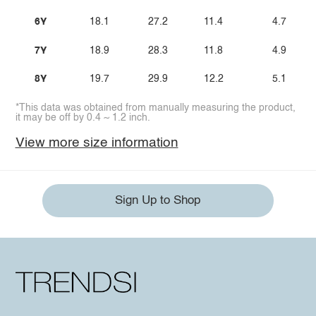
6Y
18.1
27.2
11.4
4.7
7Y
18.9
28.3
11.8
4.9
8Y
19.7
29.9
12.2
5.1
*This data was obtained from manually measuring the product,
it may be off by 0.4 ~ 1.2 inch.
View more size information
Sign Up to Shop