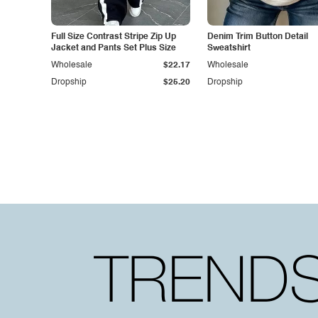
Full Size Contrast Stripe Zip Up
Denim Trim Button Detail
Jacket and Pants Set Plus Size
Sweatshirt
Wholesale
$22.17
Wholesale
Dropship
$25.20
Dropship