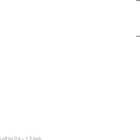
off by 0.4 ~ 1.2 inch.