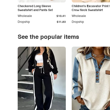
Checkered Long Sleeve
Children's Excavator Print 
Sweatshirt and Pants Set
Crew Neck Sweatshirt
Wholesale
$10.41
Wholesale
Dropship
$11.83
Dropship
See the popular items