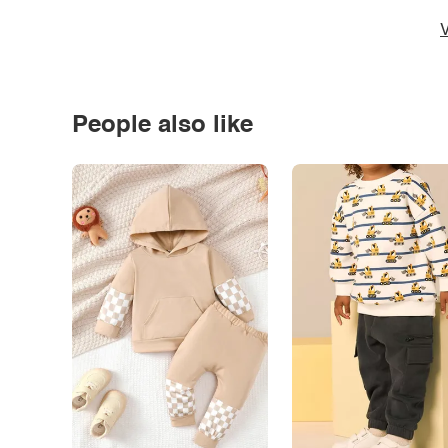
V
People also like