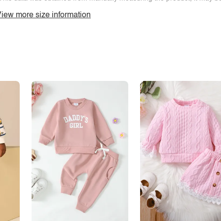
iew more size information