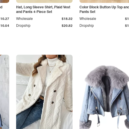
nd
Hat, Long Sleeve Shirt, Plaid Vest
Color Block Button Up Top an
and Pants 4-Piece Set
Pants Set
$10.27
Wholesale
$18.32
Wholesale
$1
$10.54
Dropship
$20.82
Dropship
$1