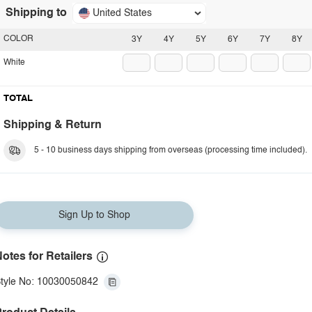
Shipping to
United States
COLOR
3Y
4Y
5Y
6Y
7Y
8Y
White
TOTAL
Shipping & Return
5 - 10 business days shipping from overseas (processing time included).
Sign Up to Shop
otes for Retailers
tyle No: 10030050842