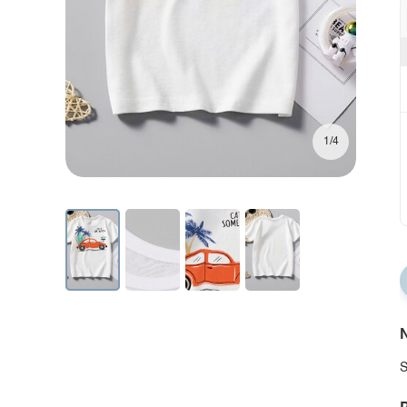
1/4
N
S