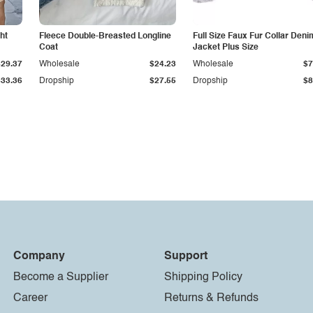
ht
Fleece Double-Breasted Longline
Full Size Faux Fur Collar Deni
Coat
Jacket Plus Size
$29.37
Wholesale
$24.23
Wholesale
$7
$33.36
Dropship
$27.55
Dropship
$8
Company
Support
Become a Supplier
Shipping Policy
Career
Returns & Refunds