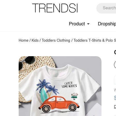
Product
Dropshi
Home
/
Kids
/
Toddlers Clothing
/
Toddlers T-Shirts & Polo S
W
D