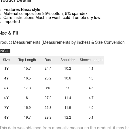
roduct Details
Features:Basic style
Material composition:95% cotton, 5% spandex
Care instructions:Machine wash cold. Tumble dry low.
Imported
ize & Fit
roduct Measurements (Measurements by inches) & Size Conversion
INCH
Size
Top Length
Bust
Shoulder
Sleeve Length
3Y
15.7
24.4
10.2
4.1
4Y
16.5
25.2
10.6
4.3
5Y
17.3
26
11
4.5
6Y
18.1
27.2
11.4
4.7
7Y
18.9
28.3
11.8
4.9
8Y
19.7
29.9
12.2
5.1
This data was obtained from manually measuring the product, it may be 