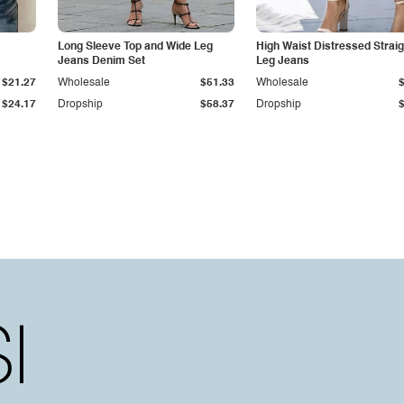
Long Sleeve Top and Wide Leg
High Waist Distressed Straig
Jeans Denim Set
Leg Jeans
$21.27
Wholesale
$51.33
Wholesale
$24.17
Dropship
$58.37
Dropship