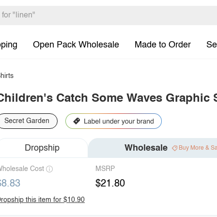
pping
Open Pack Wholesale
Made to Order
Se
hirts
Children's Catch Some Waves Graphic S
Secret Garden
Dropship
Wholesale
Buy More & S
holesale Cost
MSRP
$8.83
$21.80
ropship this item for $10.90