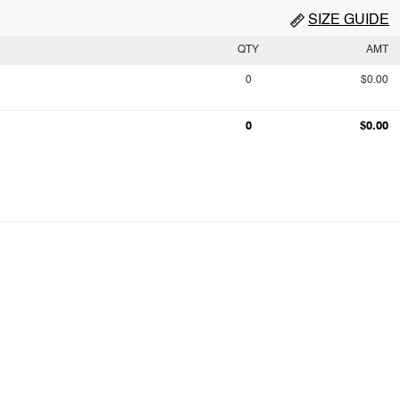
SIZE GUIDE
QTY
AMT
0
$0.00
0
$0.00