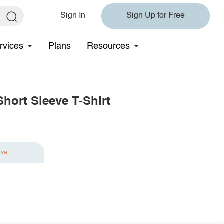
Sign In
Sign Up for Free
rvices
Plans
Resources
hort Sleeve T-Shirt
ave