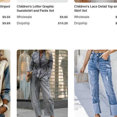
Striped
Children's Letter Graphic
Children's Lace Detail Top a
Sweatshirt and Pants Set
Skirt Set
$9.56
Wholesale
$9.85
Wholesale
$9.89
Dropship
$10.20
Dropship