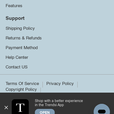
Features
Support
Shipping Policy
Returns & Refunds
Payment Method
Help Center
Contact US
Terms Of Service
Privacy Policy
Copyright Policy
Shop with a better experience
©2026 Trendsi. All rights reserved.
in the Trendsi App
OPEN