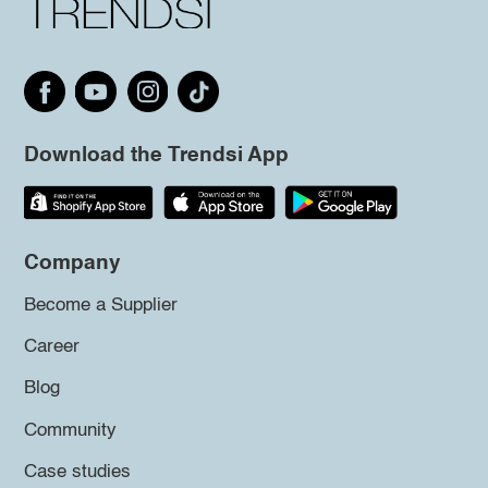
Download the Trendsi App
Company
Become a Supplier
Career
Blog
Community
Case studies