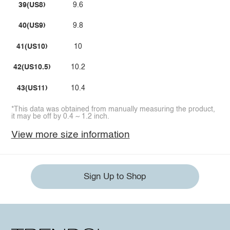
39(US8)
9.6
40(US9)
9.8
41(US10)
10
42(US10.5)
10.2
43(US11)
10.4
*This data was obtained from manually measuring the product,
it may be off by 0.4 ~ 1.2 inch.
View more size information
Sign Up to Shop