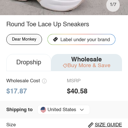
1/7
Round Toe Lace Up Sneakers
Dear Monkey
Wholesale
Dropship
Buy More & Save
Wholesale Cost
MSRP
$17.87
$40.58
United States
Shipping to
Size
SIZE GUIDE