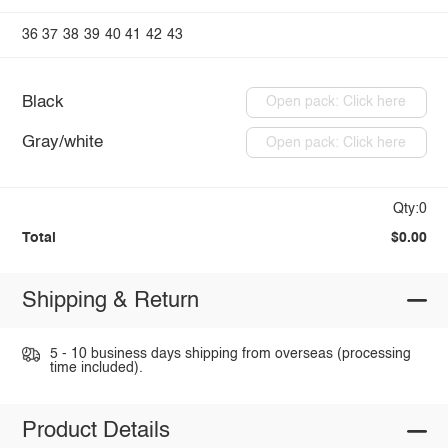
36
37
38
39
40
41
42
43
Black
Open pack: Click here
Gray/white
Open pack: Click here
Qty:0
Total
$0.00
Shipping & Return
5 - 10 business days shipping from overseas (processing
time included).
Product Details