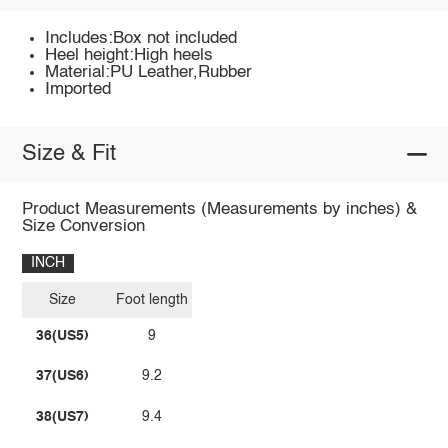
Includes:Box not included
Heel height:High heels
Material:PU Leather,Rubber
Imported
Size & Fit
Product Measurements (Measurements by inches) &
Size Conversion
INCH
Size
Foot length
36(US5)
9
37(US6)
9.2
38(US7)
9.4