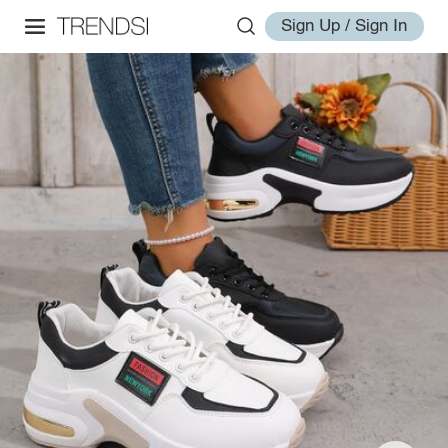
Sign Up / Sign In