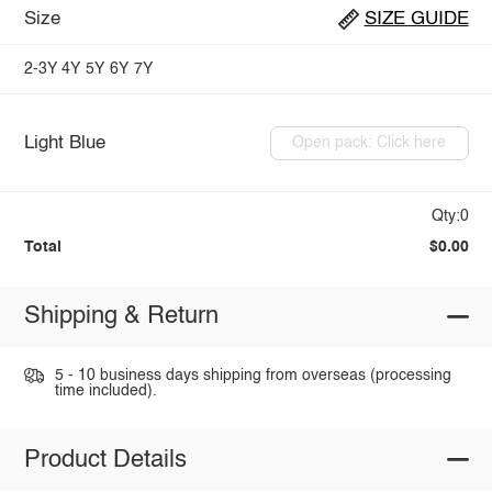
Size
SIZE GUIDE
2-3Y
4Y
5Y
6Y
7Y
Light Blue
Open pack: Click here
Qty:0
Total
$0.00
Shipping & Return
5 - 10 business days shipping from overseas (processing
time included).
Product Details