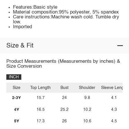
Features:Basic style
Material composition:95% polyester, 5% spandex
Care instructions:Machine wash cold. Tumble dry
low.
Imported
Size & Fit
Product Measurements (Measurements by inches) &
Size Conversion
INCH
Size
Top Length
Bust
Shoulder
Sleeve Length
2-3Y
15.7
24
9.8
4.1
4Y
16.5
25.2
10.2
4.3
5Y
17.3
26
10.6
4.5