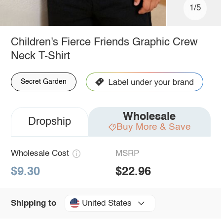
1/5
Children's Fierce Friends Graphic Crew
Neck T-Shirt
Secret Garden
Wholesale
Dropship
Buy More & Save
Wholesale Cost
MSRP
$9.30
$22.96
United States
Shipping to