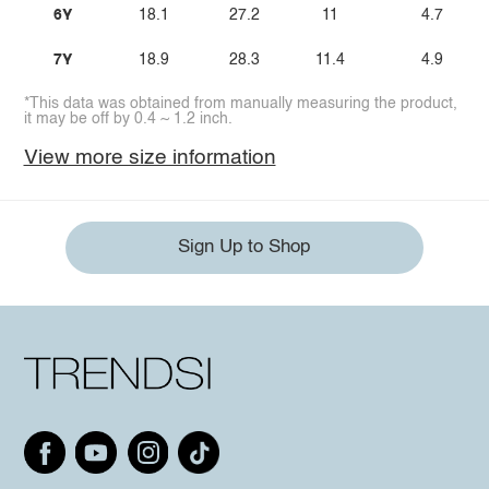
6Y
18.1
27.2
11
4.7
7Y
18.9
28.3
11.4
4.9
*This data was obtained from manually measuring the product,
it may be off by 0.4 ~ 1.2 inch.
View more size information
Sign Up to Shop