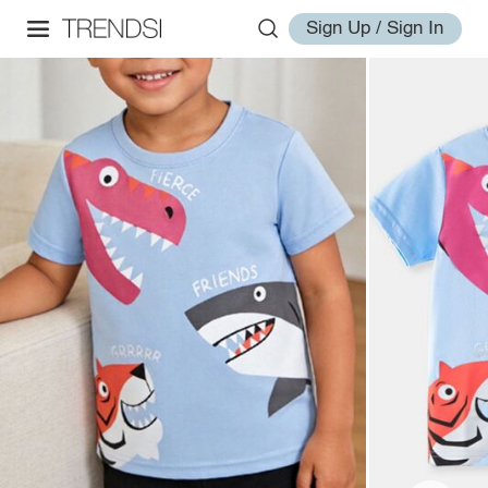
Sign Up / Sign In