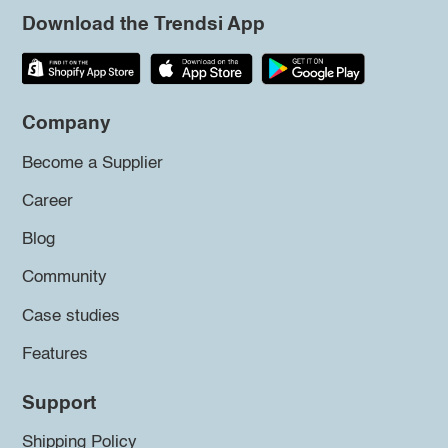
Download the Trendsi App
Company
Become a Supplier
Career
Blog
Community
Case studies
Features
Support
Shipping Policy