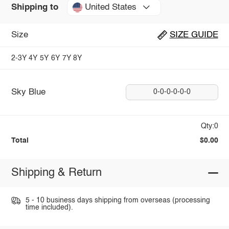
United States
Shipping to
Size
SIZE GUIDE
2-3Y
4Y
5Y
6Y
7Y
8Y
Sky Blue
0-0-0-0-0-0
Qty:0
Total
$0.00
Shipping & Return
5 - 10 business days shipping from overseas (processing
time included).