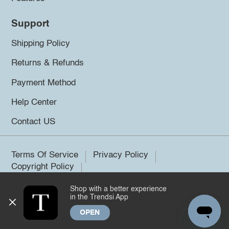
Support
Shipping Policy
Returns & Refunds
Payment Method
Help Center
Contact US
Terms Of Service
Privacy Policy
Copyright Policy
Shop with a better experience
©2026 Trendsi. All rights reserved.
in the Trendsi App
OPEN