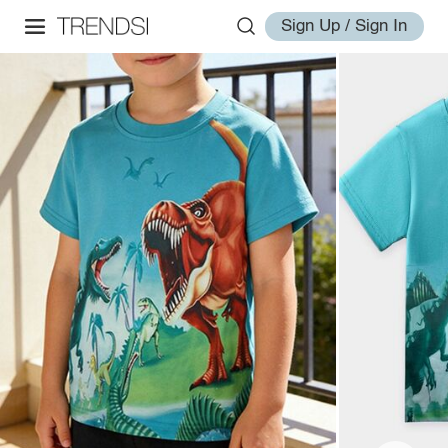
Sign Up / Sign In