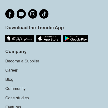
Download the Trendsi App
Company
Become a Supplier
Career
Blog
Community
Case studies
Features