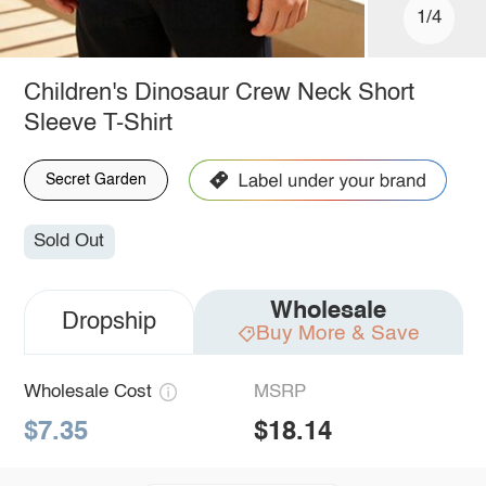
1/4
Children's Dinosaur Crew Neck Short
Sleeve T-Shirt
Secret Garden
Sold Out
Wholesale
Dropship
Buy More & Save
Wholesale Cost
MSRP
$7.35
$18.14