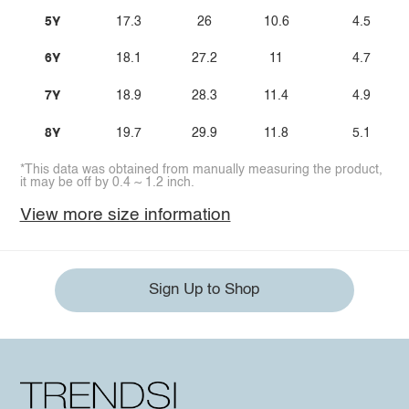
5Y
17.3
26
10.6
4.5
6Y
18.1
27.2
11
4.7
7Y
18.9
28.3
11.4
4.9
8Y
19.7
29.9
11.8
5.1
*This data was obtained from manually measuring the product,
it may be off by 0.4 ~ 1.2 inch.
View more size information
Sign Up to Shop