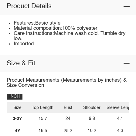
Product Details
Features:Basic style
Material composition:100% polyester
Care instructions:Machine wash cold. Tumble dry
low.
Imported
Size & Fit
Product Measurements (Measurements by inches) &
Size Conversion
INCH
Size
Top Length
Bust
Shoulder
Sleeve Length
2-3Y
15.7
24
9.8
4.1
4Y
16.5
25.2
10.2
4.3