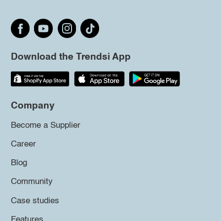
Download the Trendsi App
Company
Become a Supplier
Career
Blog
Community
Case studies
Features