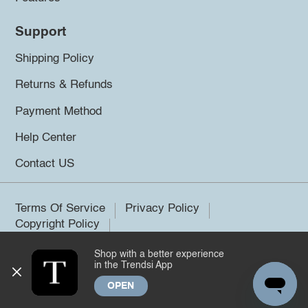
Support
Shipping Policy
Returns & Refunds
Payment Method
Help Center
Contact US
Terms Of Service
Privacy Policy
Copyright Policy
Shop with a better experience
©2026 Trendsi. All rights reserved.
in the Trendsi App
OPEN