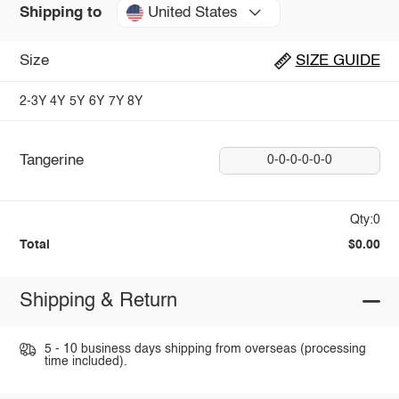
United States
Shipping to
Size
SIZE GUIDE
2-3Y
4Y
5Y
6Y
7Y
8Y
Tangerine
0-0-0-0-0-0
Qty:0
Total
$0.00
Shipping & Return
5 - 10 business days shipping from overseas (processing
time included).