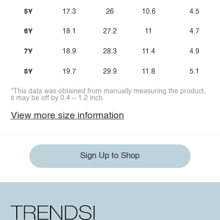
5Y
17.3
26
10.6
4.5
6Y
18.1
27.2
11
4.7
7Y
18.9
28.3
11.4
4.9
8Y
19.7
29.9
11.8
5.1
*This data was obtained from manually measuring the product,
it may be off by 0.4 ~ 1.2 inch.
View more size information
Sign Up to Shop