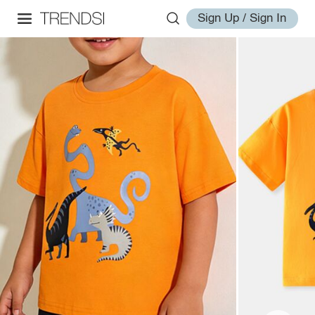
Sign Up / Sign In