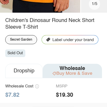
1/5
Children's Dinosaur Round Neck Short
Sleeve T-Shirt
Secret Garden
Sold Out
Wholesale
Dropship
Buy More & Save
Wholesale Cost
MSRP
$7.82
$19.30