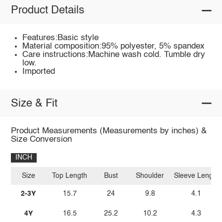
Product Details
Features:Basic style
Material composition:95% polyester, 5% spandex
Care instructions:Machine wash cold. Tumble dry
low.
Imported
Size & Fit
Product Measurements (Measurements by inches) &
Size Conversion
INCH
Size
Top Length
Bust
Shoulder
Sleeve Length
2-3Y
15.7
24
9.8
4.1
4Y
16.5
25.2
10.2
4.3