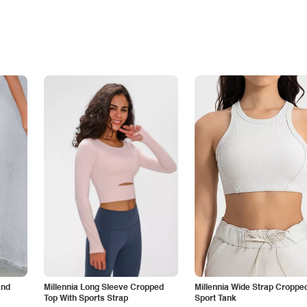
and
Millennia Long Sleeve Cropped
Millennia Wide Strap Croppe
Top With Sports Strap
Sport Tank