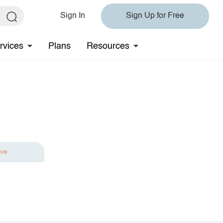
Sign In
Sign Up for Free
rvices
Plans
Resources
ave