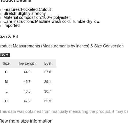
roduct Details
Features:Pocketed,Cutout
Stretch:Slightly stretchy
Material composition:100% polyester
Care instructions:Machine wash cold. Tumble dry low.
Imported
ize & Fit
roduct Measurements (Measurements by inches) & Size Conversion
INCH
Size
Top Length
Bust
S
44.9
27.6
M
45.7
29.1
L
46.5
30.7
XL
47.2
32.3
This data was obtained from manually measuring the product, it may be 
iew more size information