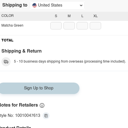
Shipping to
United States
COLOR
S
M
L
XL
Matcha Green
TOTAL
Shipping & Return
5 - 10 business days shipping from overseas (processing time included).
Sign Up to Shop
otes for Retailers
tyle No: 10010047613