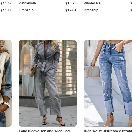
$13.07
Wholesale
$16.73
Wholesale
$14.85
Dropship
$19.01
Dropship
Long Sleeve Top and Wide Leg
High Waist Distressed Straig