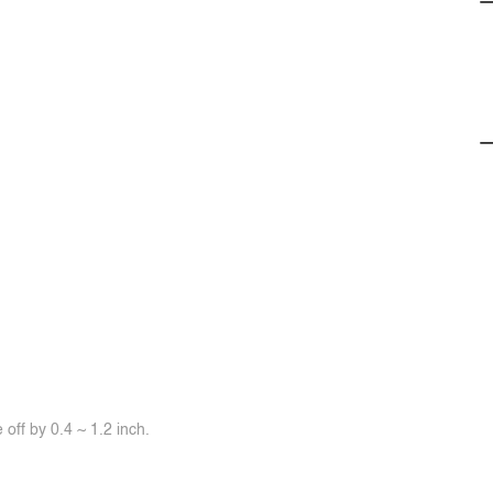
off by 0.4 ~ 1.2 inch.