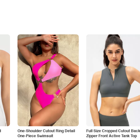
d
One-Shoulder Cutout Ring Detail
Full Size Cropped Cutout Bac
One-Piece Swimsuit
Zipper Front Active Tank Top