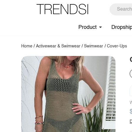
Product
Dropshi
Home
/
Activewear & Swimwear
/
Swimwear
/
Cover-Ups
W
D