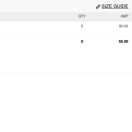
SIZE GUIDE
QTY
AMT
0
$0.00
0
$0.00