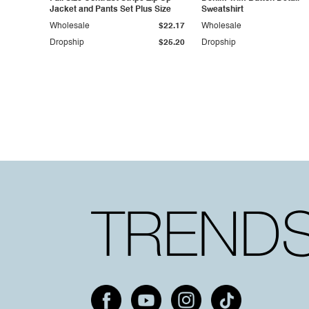
Jacket and Pants Set Plus Size
Sweatshirt
Wholesale
$22.17
Wholesale
Dropship
$25.20
Dropship