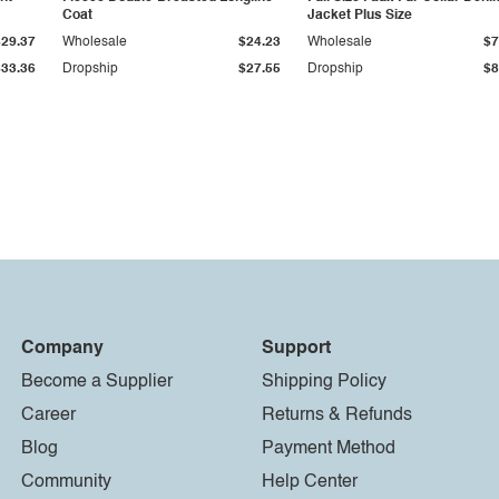
Coat
Jacket Plus Size
$29.37
Wholesale
$24.23
Wholesale
$7
$33.36
Dropship
$27.55
Dropship
$8
Company
Support
Become a Supplier
Shipping Policy
Career
Returns & Refunds
Blog
Payment Method
Community
Help Center