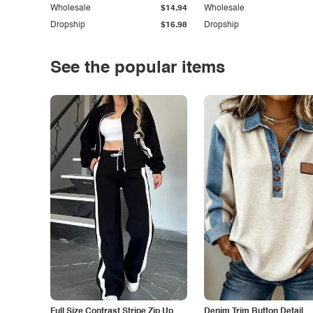
Wholesale
$14.94
Wholesale
Dropship
$16.98
Dropship
See the popular items
Full Size Contrast Stripe Zip Up
Denim Trim Button Detail