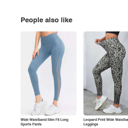
People also like
Wide Waistband Slim Fit Long
Leopard Print Wide Waistb
Sports Pants
Leggings