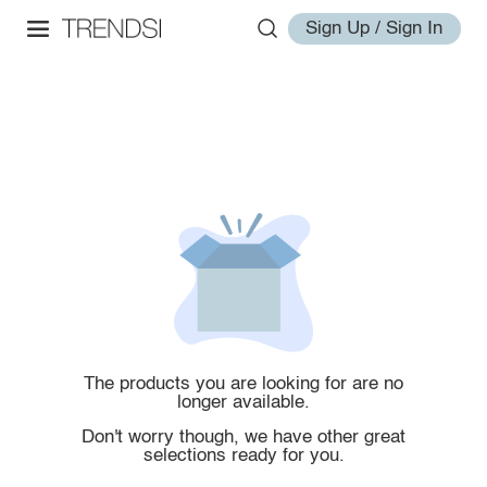
Sign Up / Sign In
The products you are looking for are no
longer available.
Don't worry though, we have other great
selections ready for you.