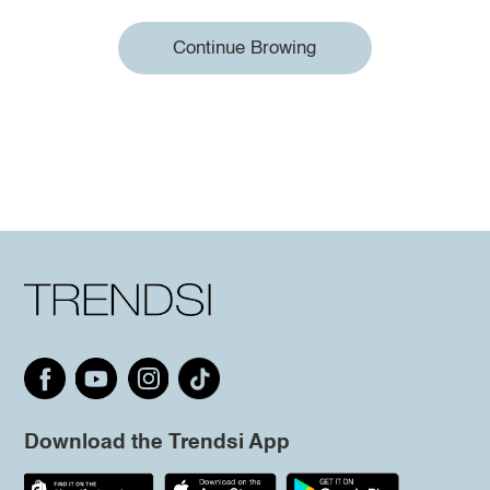
Continue Browing
Download the Trendsi App