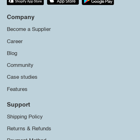
Company
Become a Supplier
Career
Blog
Community
Case studies
Features
Support
Shipping Policy
Returns & Refunds