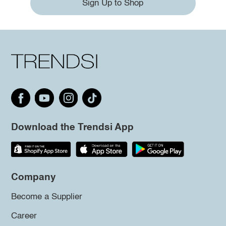
Sign Up to Shop
Download the Trendsi App
Company
Become a Supplier
Career