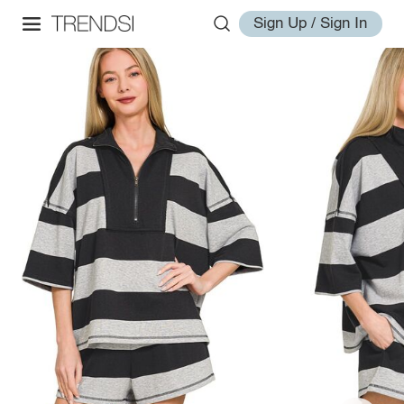
Sign Up / Sign In