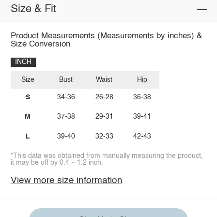
Size & Fit
Product Measurements (Measurements by inches) &
Size Conversion
INCH
Size
Bust
Waist
Hip
S
34-36
26-28
36-38
M
37-38
29-31
39-41
L
39-40
32-33
42-43
*This data was obtained from manually measuring the product,
it may be off by 0.4 ~ 1.2 inch.
View more size information