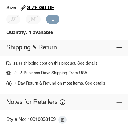
SIZE GUIDE
Size:
S
M
L
Quantity: 1 available
Shipping & Return
shipping cost on this product.
See details
$9.99
2 - 5 Business Days Shipping From USA.
7 Day Return & Refund on most items.
See details
Notes for Retailers
Style No: 10010098169