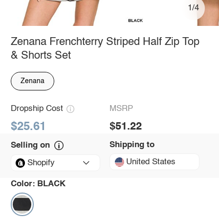
1/4
Zenana Frenchterry Striped Half Zip Top
& Shorts Set
Zenana
Dropship Cost
MSRP
$25.61
$51.22
Shipping to
Selling on
United States
Shopify
Color:
BLACK