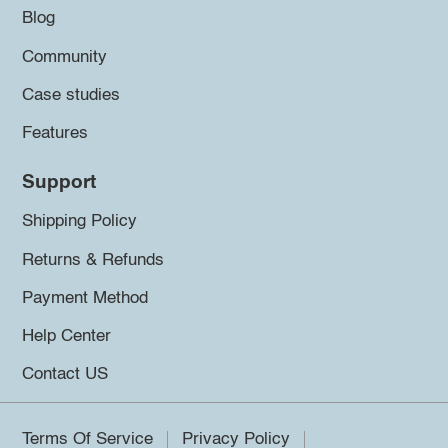
Blog
Community
Case studies
Features
Support
Shipping Policy
Returns & Refunds
Payment Method
Help Center
Contact US
Terms Of Service
Privacy Policy