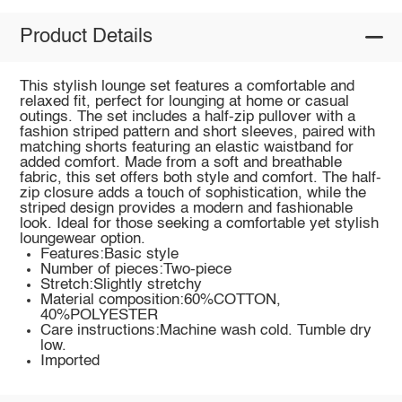
Product Details
This stylish lounge set features a comfortable and
relaxed fit, perfect for lounging at home or casual
outings. The set includes a half-zip pullover with a
fashion striped pattern and short sleeves, paired with
matching shorts featuring an elastic waistband for
added comfort. Made from a soft and breathable
fabric, this set offers both style and comfort. The half-
zip closure adds a touch of sophistication, while the
striped design provides a modern and fashionable
look. Ideal for those seeking a comfortable yet stylish
loungewear option.
Features:Basic style
Number of pieces:Two-piece
Stretch:Slightly stretchy
Material composition:60%COTTON,
40%POLYESTER
Care instructions:Machine wash cold. Tumble dry
low.
Imported