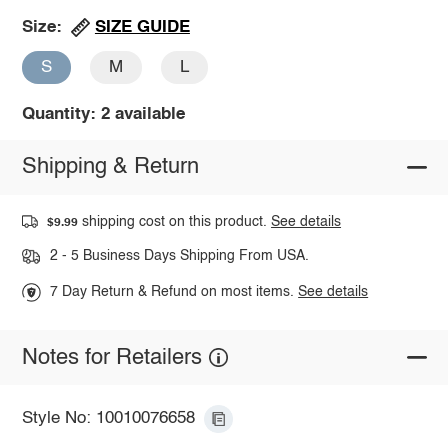
SIZE GUIDE
Size:
S
M
L
Quantity: 2 available
Shipping & Return
shipping cost on this product.
See details
$9.99
2 - 5 Business Days Shipping From USA.
7 Day Return & Refund on most items.
See details
Notes for Retailers
Style No: 10010076658