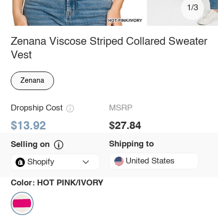
1/3
Zenana Viscose Striped Collared Sweater
Vest
Zenana
Dropship Cost
MSRP
$13.92
$27.84
Shipping to
Selling on
United States
Shopify
Color:
HOT PINK/IVORY