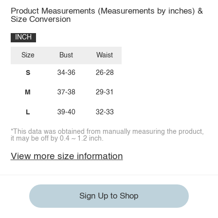
Product Measurements (Measurements by inches) &
Size Conversion
INCH
Size
Bust
Waist
S
34-36
26-28
M
37-38
29-31
L
39-40
32-33
*This data was obtained from manually measuring the product,
it may be off by 0.4 ~ 1.2 inch.
View more size information
Sign Up to Shop