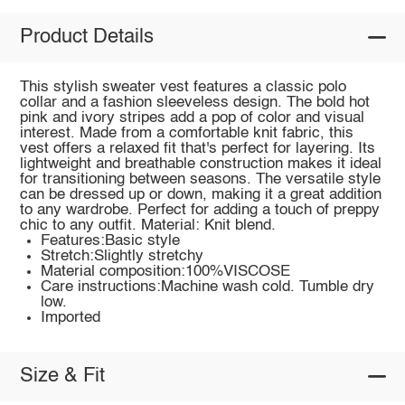
Product Details
This stylish sweater vest features a classic polo
collar and a fashion sleeveless design. The bold hot
pink and ivory stripes add a pop of color and visual
interest. Made from a comfortable knit fabric, this
vest offers a relaxed fit that's perfect for layering. Its
lightweight and breathable construction makes it ideal
for transitioning between seasons. The versatile style
can be dressed up or down, making it a great addition
to any wardrobe. Perfect for adding a touch of preppy
chic to any outfit. Material: Knit blend.
Features:Basic style
Stretch:Slightly stretchy
Material composition:100%VISCOSE
Care instructions:Machine wash cold. Tumble dry
low.
Imported
Size & Fit