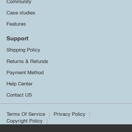
Community
Case studies
Features
Support
Shipping Policy
Returns & Refunds
Payment Method
Help Center
Contact US
Terms Of Service
Privacy Policy
Copyright Policy