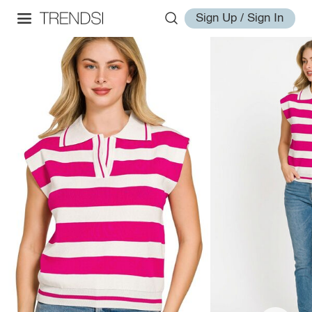
Sign Up / Sign In