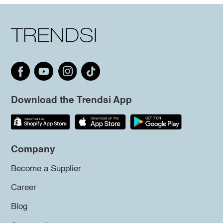
Download the Trendsi App
Company
Become a Supplier
Career
Blog