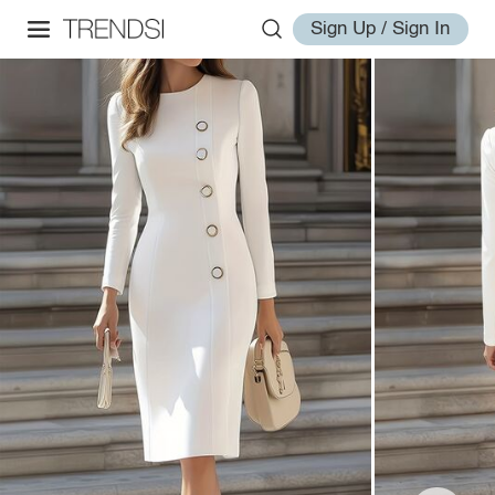
Sign Up / Sign In