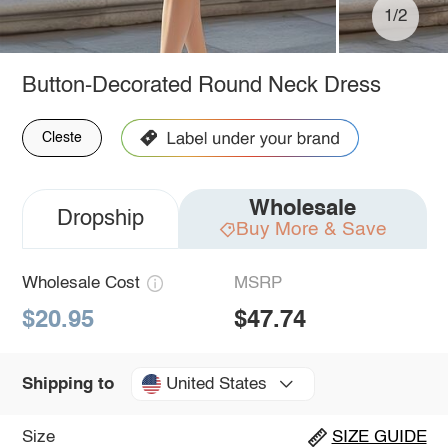
1/2
Button-Decorated Round Neck Dress
Cleste
Wholesale
Dropship
Buy More & Save
Wholesale Cost
MSRP
$20.95
$47.74
United States
Shipping to
Size
SIZE GUIDE