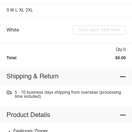
S
M
L
XL
2XL
White
Open pack: Click here
Qty:0
Total
$0.00
Shipping & Return
5 - 10 business days shipping from overseas (processing
time included).
Product Details
Features:Zipper