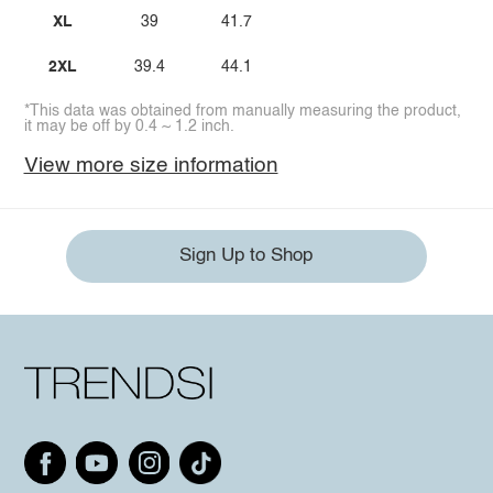
XL
39
41.7
2XL
39.4
44.1
*This data was obtained from manually measuring the product,
it may be off by 0.4 ~ 1.2 inch.
View more size information
Sign Up to Shop