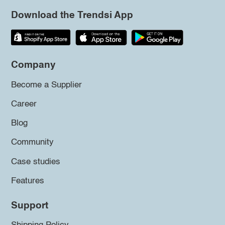
Download the Trendsi App
Company
Become a Supplier
Career
Blog
Community
Case studies
Features
Support