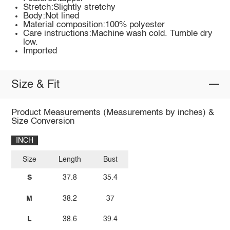
Stretch:Slightly stretchy
Body:Not lined
Material composition:100% polyester
Care instructions:Machine wash cold. Tumble dry
low.
Imported
Size & Fit
Product Measurements (Measurements by inches) &
Size Conversion
INCH
Size
Length
Bust
S
37.8
35.4
M
38.2
37
L
38.6
39.4