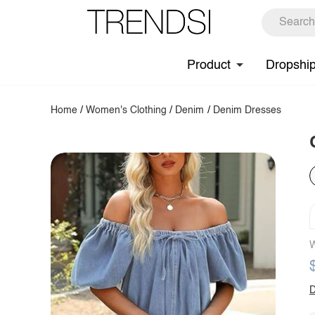
Product
Dropshi
Home
/
Women's Clothing
/
Denim
/
Denim Dresses
W
D