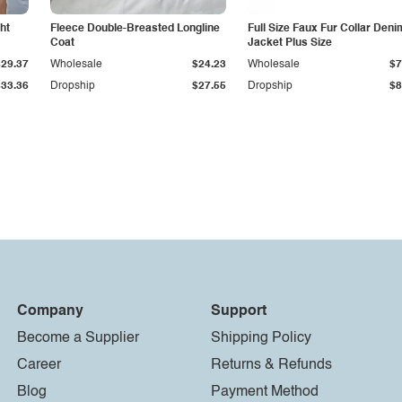
ht
Fleece Double-Breasted Longline
Full Size Faux Fur Collar Deni
Coat
Jacket Plus Size
$29.37
Wholesale
$24.23
Wholesale
$7
$33.36
Dropship
$27.55
Dropship
$8
Company
Support
Become a Supplier
Shipping Policy
Career
Returns & Refunds
Blog
Payment Method