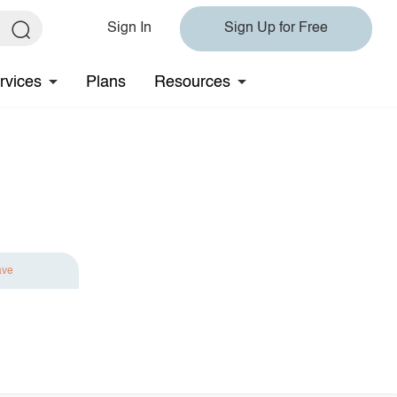
Sign In
Sign Up for Free
rvices
Plans
Resources
ave