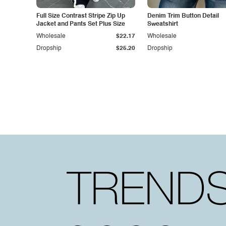
Full Size Contrast Stripe Zip Up
Denim Trim Button Detail
Jacket and Pants Set Plus Size
Sweatshirt
Wholesale
$22.17
Wholesale
Dropship
$25.20
Dropship