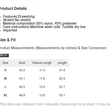
roduct Details
Features:Drawstring
Stretch:No stretch
Material composition:55% rayon, 45% polyester
Care instructions:Machine wash cold. Tumble dry low.
Imported
ize & Fit
roduct Measurements (Measurements by inches) & Size Conversion
INCH
Size
Bust
Sleeve Length
Length
S
42.5
11.4
31.9
M
44.1
11.8
32.3
L
46.5
12.2
32.7
XL
48.8
12.6
33.1
This data was obtained from manually measuring the product, it may be 