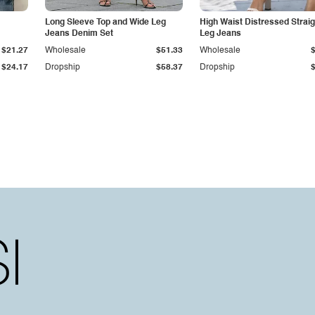
Long Sleeve Top and Wide Leg
High Waist Distressed Straig
Jeans Denim Set
Leg Jeans
$21.27
Wholesale
$51.33
Wholesale
$24.17
Dropship
$58.37
Dropship