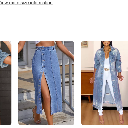
iew more size information