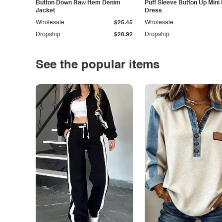
Button Down Raw Hem Denim
Puff Sleeve Button Up Mini
Jacket
Dress
Wholesale
$25.45
Wholesale
Dropship
$28.92
Dropship
See the popular items