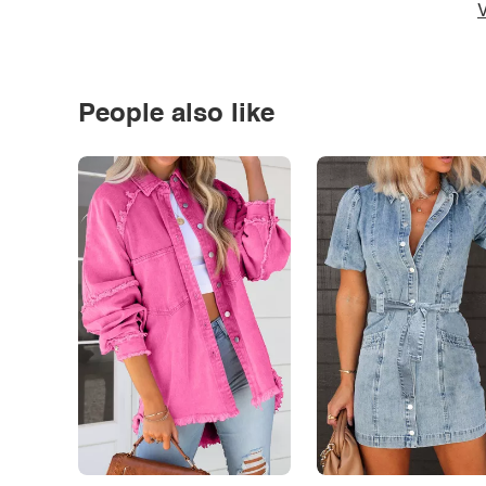
V
People also like