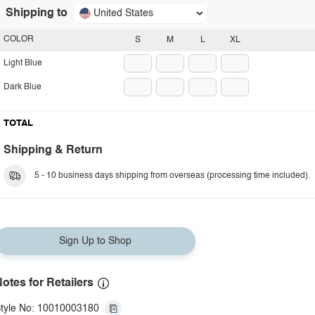
Shipping to
United States
COLOR
S
M
L
XL
Light Blue
Dark Blue
TOTAL
Shipping & Return
5 - 10 business days shipping from overseas (processing time included).
Sign Up to Shop
otes for Retailers
tyle No: 10010003180