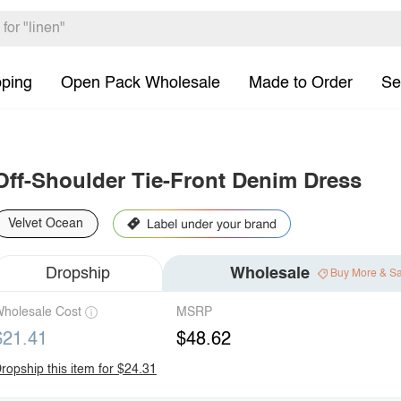
pping
Open Pack Wholesale
Made to Order
Se
Off-Shoulder Tie-Front Denim Dress
Velvet Ocean
Dropship
Wholesale
Buy More & S
holesale Cost
MSRP
$21.41
$48.62
ropship this item for $24.31