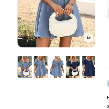
1/6
N
S