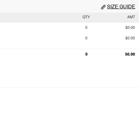
SIZE GUIDE
QTY
AMT
0
$0.00
0
$0.00
0
$0.00