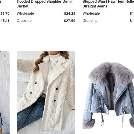
m
Hooded Dropped Shoulder Denim
Stepped Waist Raw Hem Roll
Jacket
Straight Jeans
$39.70
Wholesale
$24.28
Wholesale
$1
$45.11
Dropship
$27.59
Dropship
$1