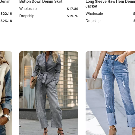
 Denim
Button Down Denim Skirt
Long Sleeve Raw Hem Deni
Jacket
Wholesale
$17.39
$22.16
Wholesale
Dropship
$19.76
$25.18
Dropship