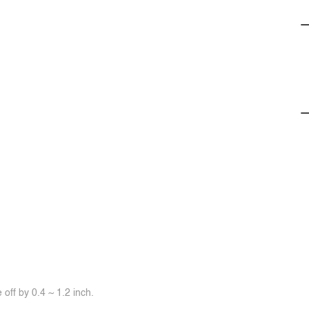
off by 0.4 ~ 1.2 inch.