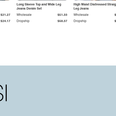
Long Sleeve Top and Wide Leg
High Waist Distressed Straig
Jeans Denim Set
Leg Jeans
$21.27
Wholesale
$51.33
Wholesale
$24.17
Dropship
$58.37
Dropship