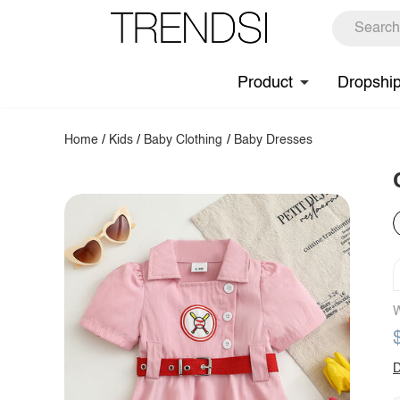
Product
Dropshi
Home
/
Kids
/
Baby Clothing
/
Baby Dresses
W
D