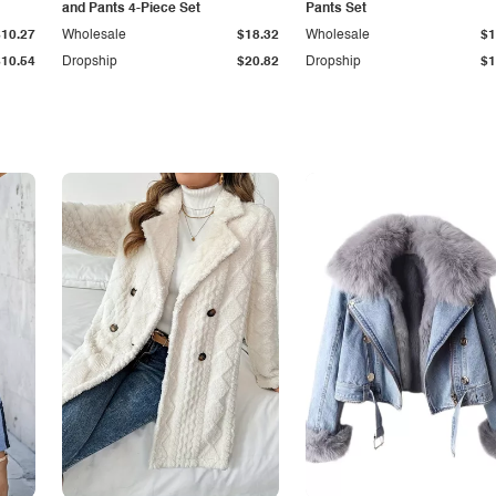
and Pants 4-Piece Set
Pants Set
$10.27
Wholesale
$18.32
Wholesale
$1
$10.54
Dropship
$20.82
Dropship
$1