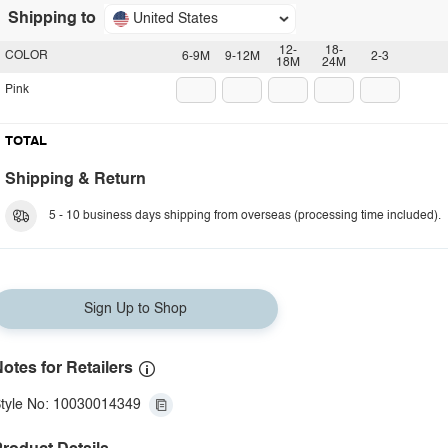
Shipping to
United States
12-
18-
COLOR
6-9M
9-12M
2-3
18M
24M
Pink
TOTAL
Shipping & Return
5 - 10 business days shipping from overseas (processing time included).
Sign Up to Shop
otes for Retailers
tyle No: 10030014349