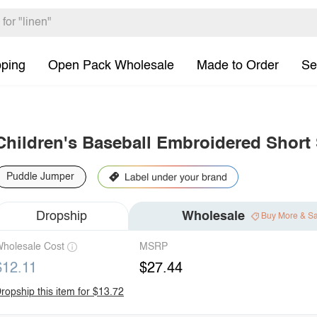
pping
Open Pack Wholesale
Made to Order
Se
Children's Baseball Embroidered Short
Puddle Jumper
Dropship
Wholesale
Buy More & S
holesale Cost
MSRP
$12.11
$27.44
ropship this item for $13.72