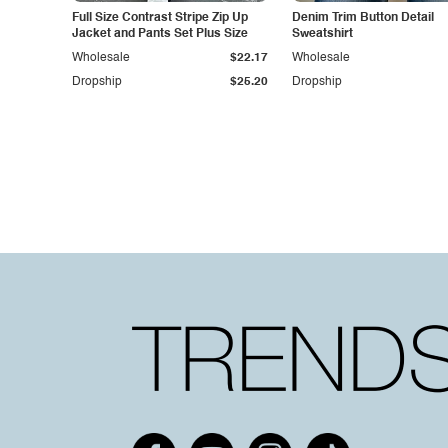
Full Size Contrast Stripe Zip Up
Denim Trim Button Detail
Jacket and Pants Set Plus Size
Sweatshirt
Wholesale
$22.17
Wholesale
Dropship
$25.20
Dropship