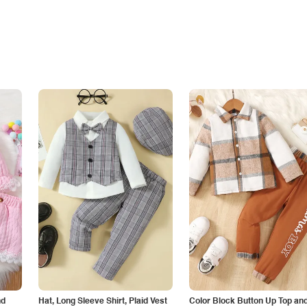
nd
Hat, Long Sleeve Shirt, Plaid Vest
Color Block Button Up Top an