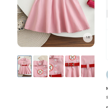
1/8
N
S