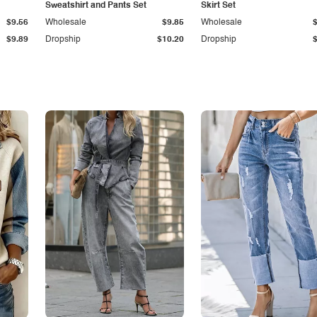
Sweatshirt and Pants Set
Skirt Set
$9.56
Wholesale
$9.85
Wholesale
$9.89
Dropship
$10.20
Dropship