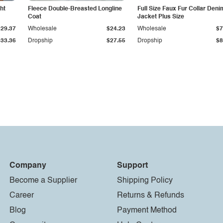
ht
Fleece Double-Breasted Longline
Full Size Faux Fur Collar Deni
Coat
Jacket Plus Size
$29.37
Wholesale
$24.23
Wholesale
$7
$33.36
Dropship
$27.55
Dropship
$8
Company
Support
Become a Supplier
Shipping Policy
Career
Returns & Refunds
Blog
Payment Method