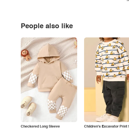
People also like
Checkered Long Sleeve
Children's Excavator Print 