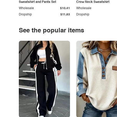
Sweatshirt and Pants Set
Crew Neck Sweatshirt
Wholesale
$10.41
Wholesale
Dropship
$11.83
Dropship
See the popular items