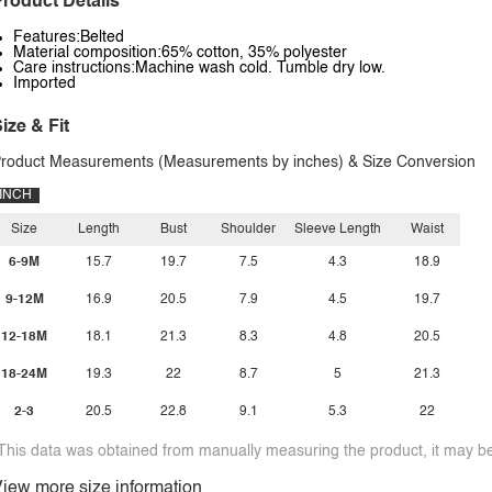
roduct Details
Features:Belted
Material composition:65% cotton, 35% polyester
Care instructions:Machine wash cold. Tumble dry low.
Imported
ize & Fit
roduct Measurements (Measurements by inches) & Size Conversion
INCH
Size
Length
Bust
Shoulder
Sleeve Length
Waist
6-9M
15.7
19.7
7.5
4.3
18.9
9-12M
16.9
20.5
7.9
4.5
19.7
12-18M
18.1
21.3
8.3
4.8
20.5
18-24M
19.3
22
8.7
5
21.3
2-3
20.5
22.8
9.1
5.3
22
This data was obtained from manually measuring the product, it may be 
iew more size information