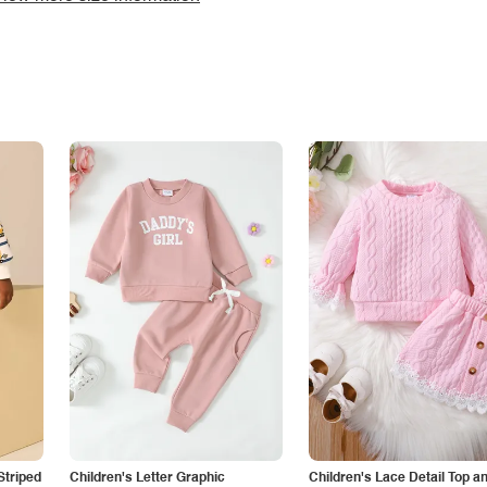
Striped
Children's Letter Graphic
Children's Lace Detail Top a