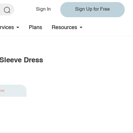
Sign In
Sign Up for Free
rvices
Plans
Resources
 Sleeve Dress
ave