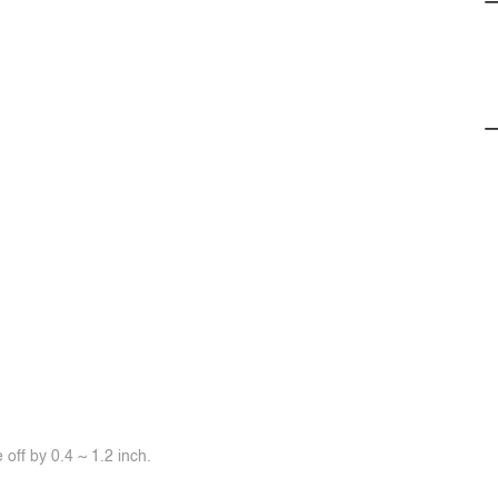
off by 0.4 ~ 1.2 inch.