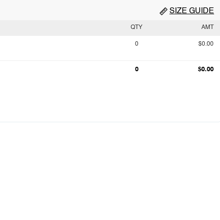
SIZE GUIDE
QTY
AMT
0
$0.00
0
$0.00