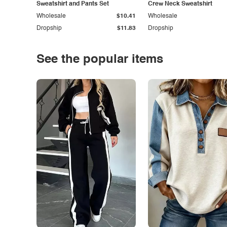
Sweatshirt and Pants Set
Crew Neck Sweatshirt
Wholesale
$10.41
Wholesale
Dropship
$11.83
Dropship
See the popular items