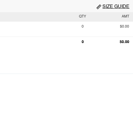
SIZE GUIDE
QTY
AMT
0
$0.00
0
$0.00