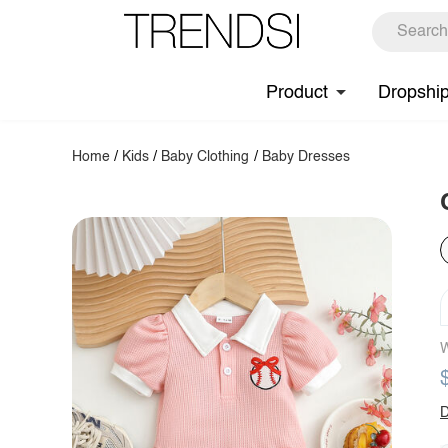
Product
Dropshi
Home
/
Kids
/
Baby Clothing
/
Baby Dresses
W
D