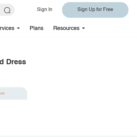
Sign In
Sign Up for Free
rvices
Plans
Resources
ed Dress
ave