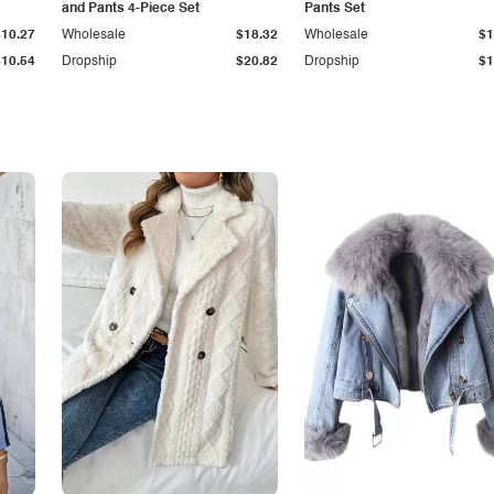
and Pants 4-Piece Set
Pants Set
$10.27
Wholesale
$18.32
Wholesale
$1
$10.54
Dropship
$20.82
Dropship
$1