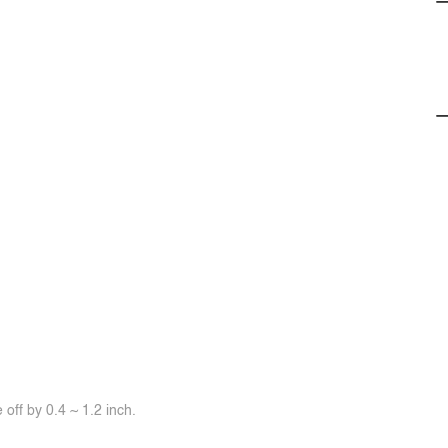
off by 0.4 ~ 1.2 inch.