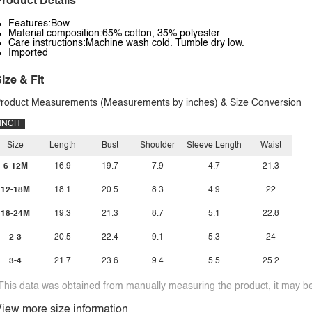
roduct Details
Features:Bow
Material composition:65% cotton, 35% polyester
Care instructions:Machine wash cold. Tumble dry low.
Imported
ize & Fit
roduct Measurements (Measurements by inches) & Size Conversion
INCH
Size
Length
Bust
Shoulder
Sleeve Length
Waist
6-12M
16.9
19.7
7.9
4.7
21.3
12-18M
18.1
20.5
8.3
4.9
22
18-24M
19.3
21.3
8.7
5.1
22.8
2-3
20.5
22.4
9.1
5.3
24
3-4
21.7
23.6
9.4
5.5
25.2
This data was obtained from manually measuring the product, it may be 
iew more size information