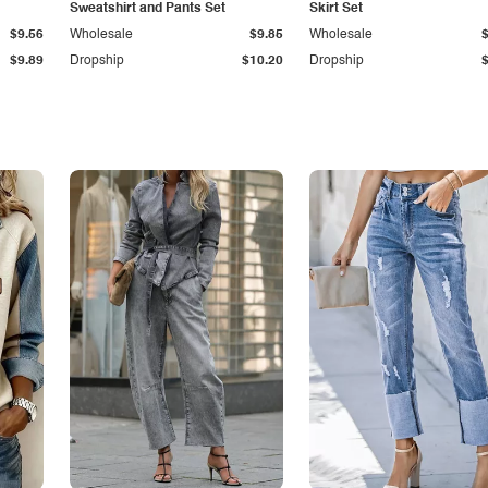
Sweatshirt and Pants Set
Skirt Set
$9.56
Wholesale
$9.85
Wholesale
$9.89
Dropship
$10.20
Dropship