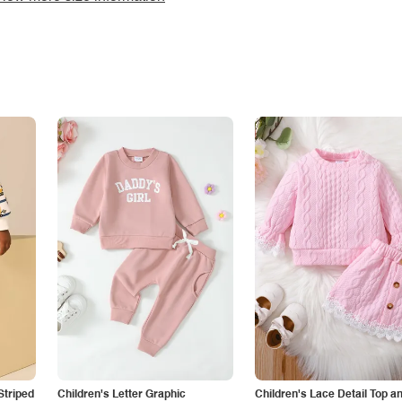
Striped
Children's Letter Graphic
Children's Lace Detail Top a