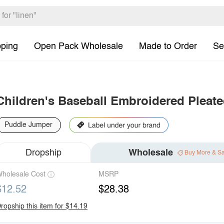
pping
Open Pack Wholesale
Made to Order
Se
Children's Baseball Embroidered Pleat
Puddle Jumper
Dropship
Wholesale
Buy More & S
holesale Cost
MSRP
$12.52
$28.38
ropship this item for $14.19