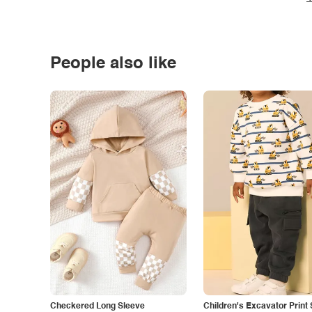
People also like
Checkered Long Sleeve
Children's Excavator Print 