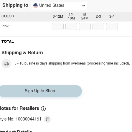
Shipping to
United States
12-
18-
COLOR
6-12M
2-3
3-4
18M
24M
Pink
TOTAL
Shipping & Return
5 - 10 business days shipping from overseas (processing time included).
Sign Up to Shop
otes for Retailers
tyle No: 10030044151