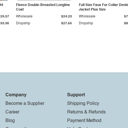
ht
Fleece Double-Breasted Longline
Full Size Faux Fur Collar Deni
Coat
Jacket Plus Size
$29.37
Wholesale
$24.23
Wholesale
$7
$33.36
Dropship
$27.55
Dropship
$8
Company
Support
Become a Supplier
Shipping Policy
Career
Returns & Refunds
Blog
Payment Method