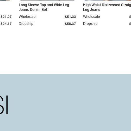
Long Sleeve Top and Wide Leg
High Waist Distressed Straig
Jeans Denim Set
Leg Jeans
$21.27
Wholesale
$51.33
Wholesale
$24.17
Dropship
$58.37
Dropship