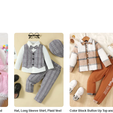
nd
Hat, Long Sleeve Shirt, Plaid Vest
Color Block Button Up Top an