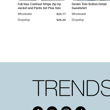
Full Size Contrast Stripe Zip Up
Denim Trim Button Detail
Jacket and Pants Set Plus Size
Sweatshirt
Wholesale
$22.17
Wholesale
Dropship
$25.20
Dropship