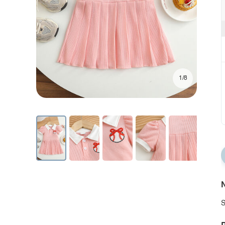
1/8
N
S