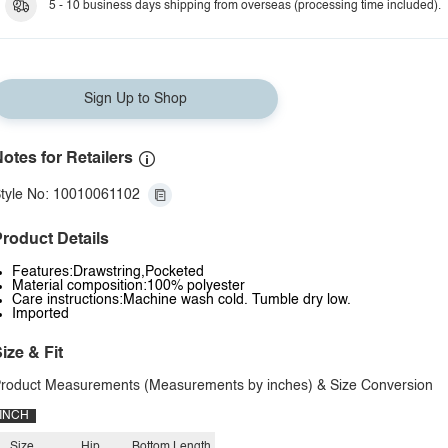
5 - 10 business days shipping from overseas (processing time included).
Sign Up to Shop
otes for Retailers
tyle No: 10010061102
roduct Details
Features:Drawstring,Pocketed
Material composition:100% polyester
Care instructions:Machine wash cold. Tumble dry low.
Imported
ize & Fit
roduct Measurements (Measurements by inches) & Size Conversion
INCH
Size
Hip
Bottom Length