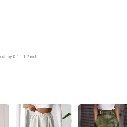
off by 0.4 ~ 1.2 inch.