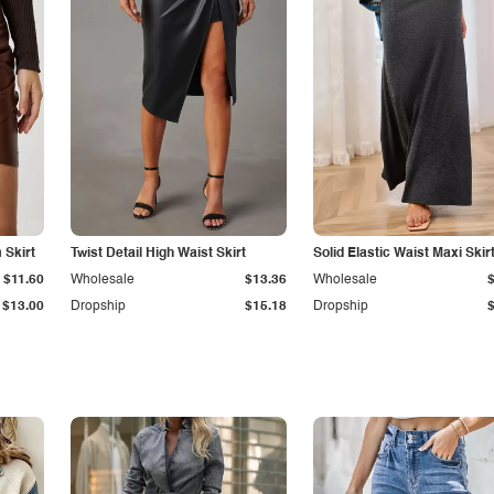
Skirt
Twist Detail High Waist Skirt
Solid Elastic Waist Maxi Skir
$11.60
Wholesale
$13.36
Wholesale
$13.00
Dropship
$15.18
Dropship