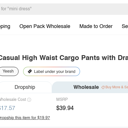
pping
Open Pack Wholesale
Made to Order
Se
Casual High Waist Cargo Pants with Dr
Yeesh
Dropship
Wholesale
Buy More & S
holesale Cost
MSRP
$17.57
$39.94
ropship this item for $19.97