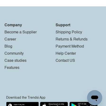
Company
Support
Become a Supplier
Shipping Policy
Career
Returns & Refunds
Blog
Payment Method
Community
Help Center
Case studies
Contact US
Features
Download the Trendsi App