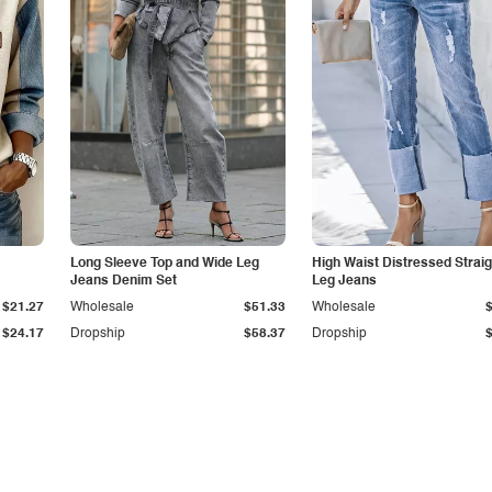
Long Sleeve Top and Wide Leg
High Waist Distressed Straig
Jeans Denim Set
Leg Jeans
$21.27
Wholesale
$51.33
Wholesale
$24.17
Dropship
$58.37
Dropship