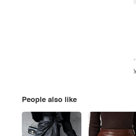
*
V
People also like