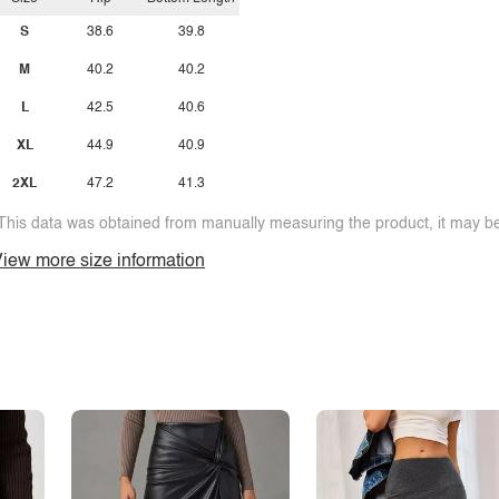
S
38.6
39.8
M
40.2
40.2
L
42.5
40.6
XL
44.9
40.9
2XL
47.2
41.3
This data was obtained from manually measuring the product, it may be 
iew more size information