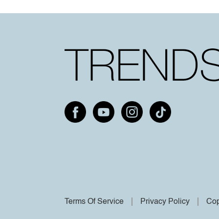
Terms Of Service
Privacy Policy
Cop