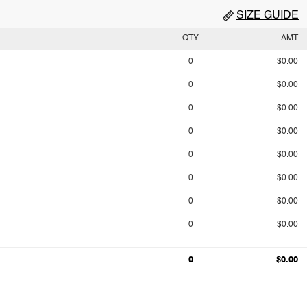
SIZE GUIDE
QTY
AMT
0
$0.00
0
$0.00
0
$0.00
0
$0.00
0
$0.00
0
$0.00
0
$0.00
0
$0.00
0
$0.00