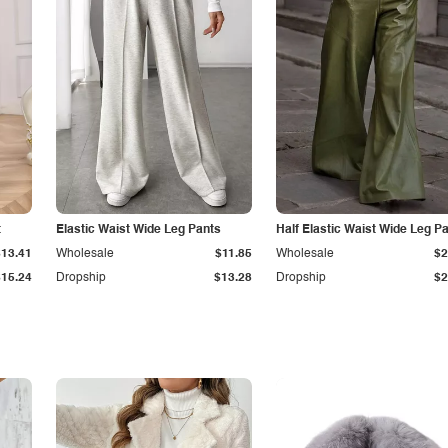
t
Elastic Waist Wide Leg Pants
Half Elastic Waist Wide Leg P
$13.41
Wholesale
$11.85
Wholesale
$2
$15.24
Dropship
$13.28
Dropship
$2