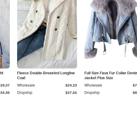
ht
Fleece Double-Breasted Longline
Full Size Faux Fur Collar Deni
Coat
Jacket Plus Size
$29.37
Wholesale
$24.23
Wholesale
$7
$33.36
Dropship
$27.55
Dropship
$8