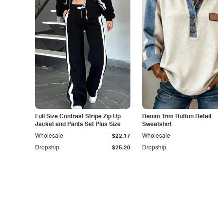
Full Size Contrast Stripe Zip Up
Denim Trim Button Detail
Jacket and Pants Set Plus Size
Sweatshirt
Wholesale
$22.17
Wholesale
Dropship
$25.20
Dropship