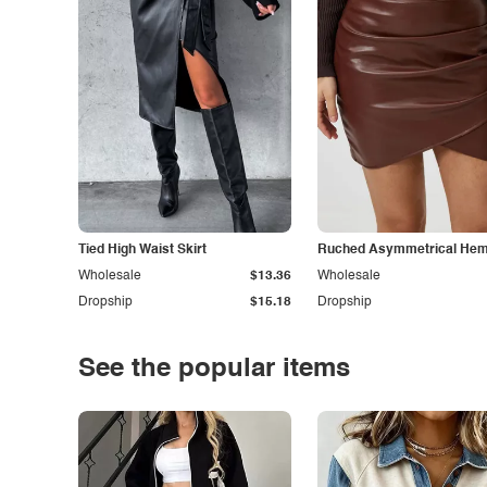
Tied High Waist Skirt
Ruched Asymmetrical Hem 
Wholesale
$13.36
Wholesale
Dropship
$15.18
Dropship
See the popular items