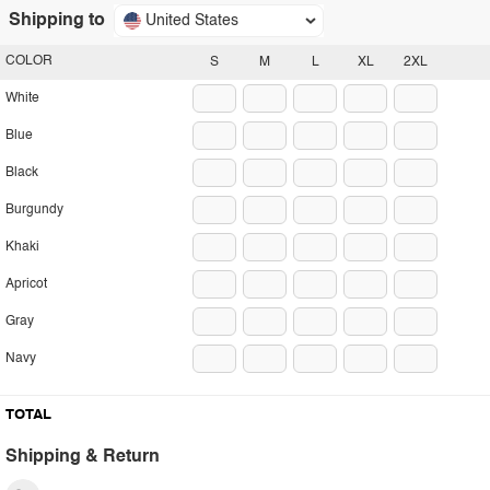
Shipping to
United States
COLOR
S
M
L
XL
2XL
White
Blue
Black
Burgundy
Khaki
Apricot
Gray
Navy
TOTAL
Shipping & Return