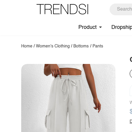
Product
Dropshi
Home
/
Women's Clothing
/
Bottoms
/
Pants
W
D