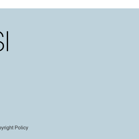
yright Policy