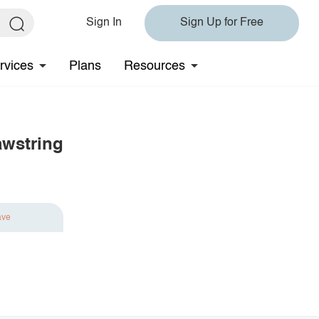
Sign In
Sign Up for Free
rvices
Plans
Resources
awstring
ave