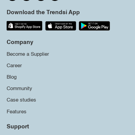
Download the Trendsi App
Company
Become a Supplier
Career
Blog
Community
Case studies
Features
Support