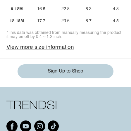
6-12M
16.5
22.8
8.3
4.3
12-18M
17.7
23.6
8.7
4.5
*This data was obtained from manually measuring the product,
it may be off by 0.4 ~ 1.2 inch.
View more size information
Sign Up to Shop