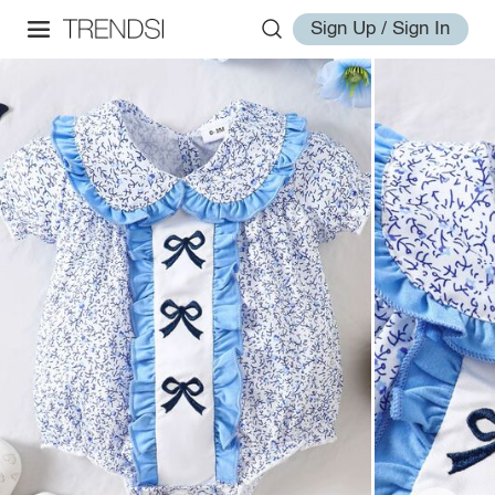
Sign Up / Sign In