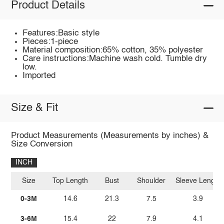
Product Details
Features:Basic style
Pieces:1-piece
Material composition:65% cotton, 35% polyester
Care instructions:Machine wash cold. Tumble dry
low.
Imported
Size & Fit
Product Measurements (Measurements by inches) &
Size Conversion
INCH
Size
Top Length
Bust
Shoulder
Sleeve Length
0-3M
14.6
21.3
7.5
3.9
3-6M
15.4
22
7.9
4.1