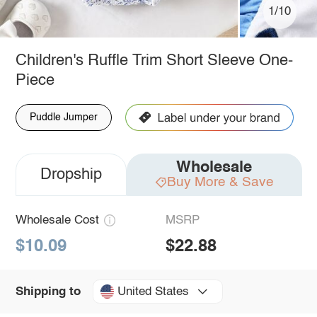
1/10
Children's Ruffle Trim Short Sleeve One-
Piece
Puddle Jumper
Wholesale
Dropship
Buy More & Save
Wholesale Cost
MSRP
$10.09
$22.88
United States
Shipping to