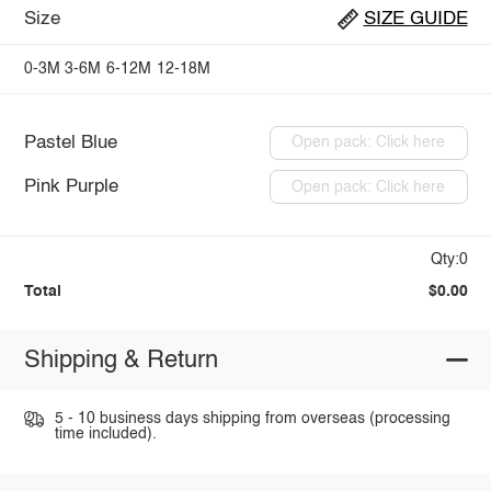
Size
SIZE GUIDE
0-3M
3-6M
6-12M
12-18M
Pastel Blue
Open pack: Click here
Pink Purple
Open pack: Click here
Qty:0
Total
$0.00
Shipping & Return
5 - 10 business days shipping from overseas (processing
time included).