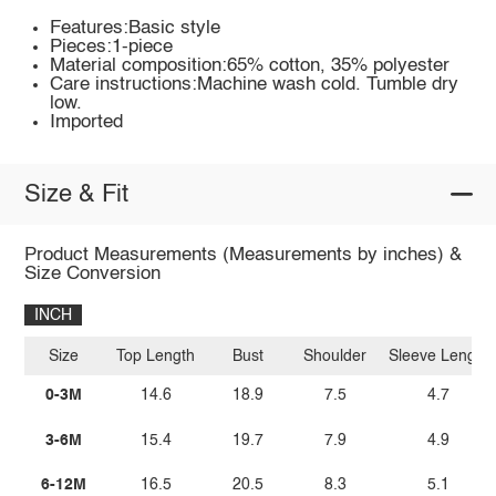
Features:Basic style
Pieces:1-piece
Material composition:65% cotton, 35% polyester
Care instructions:Machine wash cold. Tumble dry
low.
Imported
Size & Fit
Product Measurements (Measurements by inches) &
Size Conversion
INCH
Size
Top Length
Bust
Shoulder
Sleeve Length
0-3M
14.6
18.9
7.5
4.7
3-6M
15.4
19.7
7.9
4.9
6-12M
16.5
20.5
8.3
5.1