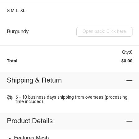
S
M
L
XL
Burgundy
Open pack: Click here
Qty:0
Total
$0.00
Shipping & Return
5 - 10 business days shipping from overseas (processing
time included).
Product Details
Features:Mesh