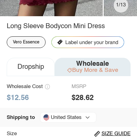
1/13
Long Sleeve Bodycon Mini Dress
Vero Essence
Wholesale
Dropship
Buy More & Save
Wholesale Cost
MSRP
$12.56
$28.62
United States
Shipping to
Size
SIZE GUIDE