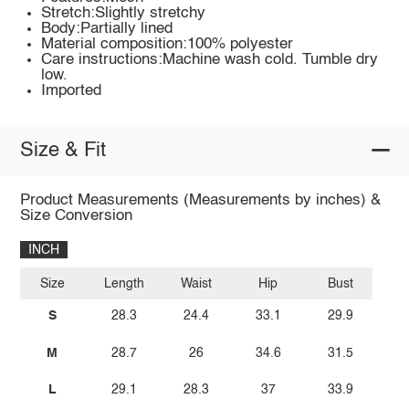
Stretch:Slightly stretchy
Body:Partially lined
Material composition:100% polyester
Care instructions:Machine wash cold. Tumble dry
low.
Imported
Size & Fit
Product Measurements (Measurements by inches) &
Size Conversion
INCH
Size
Length
Waist
Hip
Bust
S
28.3
24.4
33.1
29.9
M
28.7
26
34.6
31.5
L
29.1
28.3
37
33.9