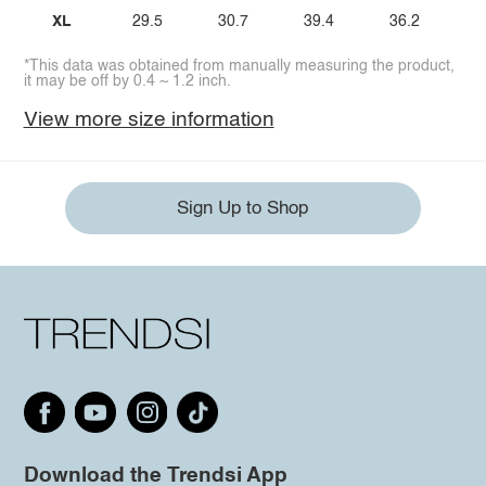
XL
29.5
30.7
39.4
36.2
*This data was obtained from manually measuring the product,
it may be off by 0.4 ~ 1.2 inch.
View more size information
Sign Up to Shop
Download the Trendsi App