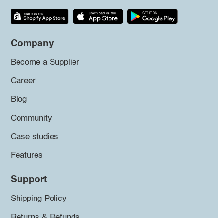
Company
Become a Supplier
Career
Blog
Community
Case studies
Features
Support
Shipping Policy
Returns & Refunds