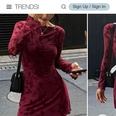
Sign Up / Sign In