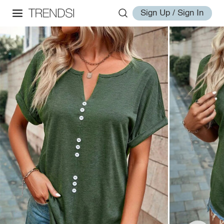
Sign Up / Sign In