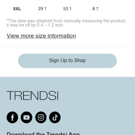
5XL
29.1
53.1
8.7
*This data was obtained from manually measuring the product,
it may be off by 0.4 ~ 1.2 inch.
View more size information
Sign Up to Shop
Download the Trendsi App