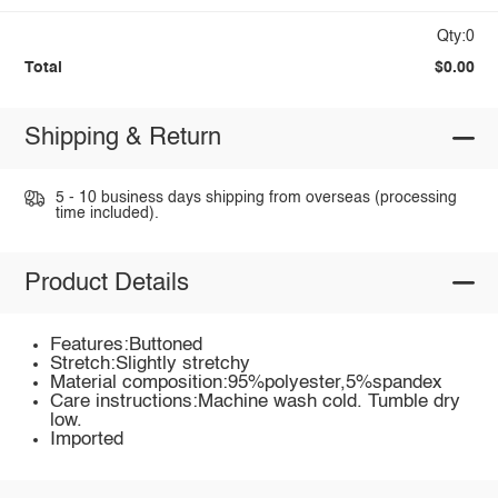
Qty:0
Total
$0.00
Shipping & Return
5 - 10 business days shipping from overseas (processing
time included).
Product Details
Features:Buttoned
Stretch:Slightly stretchy
Material composition:95%polyester,5%spandex
Care instructions:Machine wash cold. Tumble dry
low.
Imported