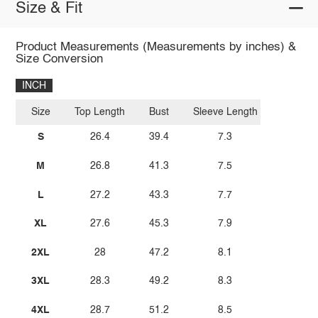
Size & Fit
Product Measurements (Measurements by inches) &
Size Conversion
INCH
Size
Top Length
Bust
Sleeve Length
S
26.4
39.4
7.3
M
26.8
41.3
7.5
L
27.2
43.3
7.7
XL
27.6
45.3
7.9
2XL
28
47.2
8.1
3XL
28.3
49.2
8.3
4XL
28.7
51.2
8.5