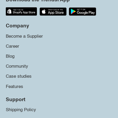
Company
Become a Supplier
Career
Blog
Community
Case studies
Features
Support
Shipping Policy