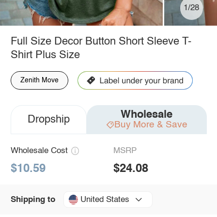
1/28
Full Size Decor Button Short Sleeve T-
Shirt Plus Size
Zenith Move
Wholesale
Dropship
Buy More & Save
Wholesale Cost
MSRP
$10.59
$24.08
United States
Shipping to