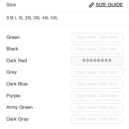
Size
SIZE GUIDE
S
M
L
XL
2XL
3XL
4XL
5XL
Green
Open pack: Click here
Black
Open pack: Click here
Dark Red
0-0-0-0-0-0-0-0
Grey
Open pack: Click here
Dark Blue
Open pack: Click here
Purple
Open pack: Click here
Army Green
Open pack: Click here
Dark Gray
Open pack: Click here