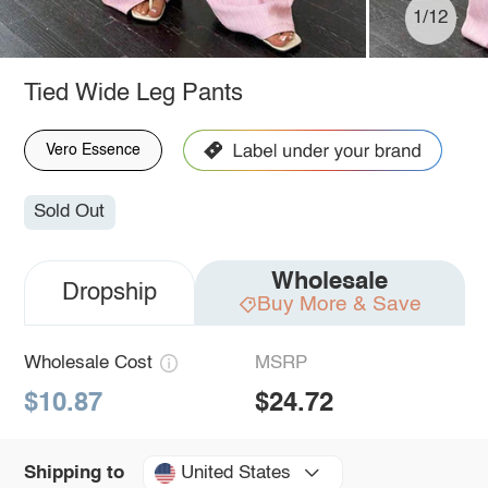
1/12
Tied Wide Leg Pants
Vero Essence
Sold Out
Wholesale
Dropship
Buy More & Save
Wholesale Cost
MSRP
$10.87
$24.72
United States
Shipping to