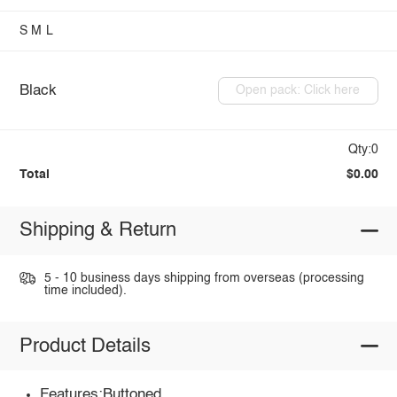
S
M
L
Black
Open pack: Click here
Qty:0
Total
$0.00
Shipping & Return
5 - 10 business days shipping from overseas (processing
time included).
Product Details
Features:Buttoned