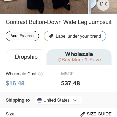
1/10
Contrast Button-Down Wide Leg Jumpsuit
Vero Essence
Wholesale
Dropship
Buy More & Save
Wholesale Cost
MSRP
$16.48
$37.48
United States
Shipping to
Size
SIZE GUIDE