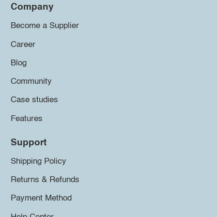
Company
Become a Supplier
Career
Blog
Community
Case studies
Features
Support
Shipping Policy
Returns & Refunds
Payment Method