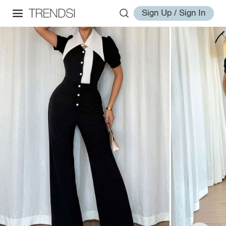
Sign Up / Sign In