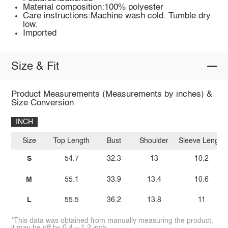
Material composition:100% polyester
Care instructions:Machine wash cold. Tumble dry
low.
Imported
Size & Fit
Product Measurements (Measurements by inches) &
Size Conversion
INCH
Size
Top Length
Bust
Shoulder
Sleeve Length
S
54.7
32.3
13
10.2
M
55.1
33.9
13.4
10.6
L
55.5
36.2
13.8
11
*This data was obtained from manually measuring the product,
it may be off by 0.4 ~ 1.2 inch.