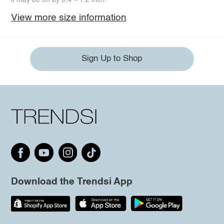
View more size information
Sign Up to Shop
Download the Trendsi App