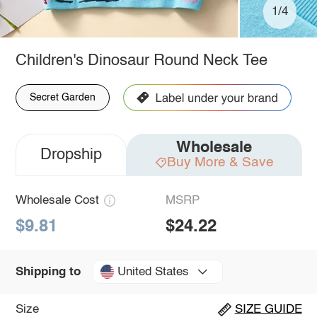
1/4
Children's Dinosaur Round Neck Tee
Secret Garden
Wholesale
Dropship
Buy More & Save
Wholesale Cost
MSRP
$9.81
$24.22
United States
Shipping to
Size
SIZE GUIDE