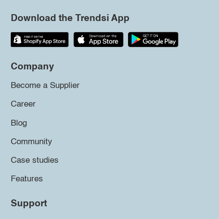
Download the Trendsi App
Company
Become a Supplier
Career
Blog
Community
Case studies
Features
Support