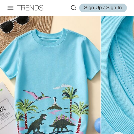
Sign Up / Sign In