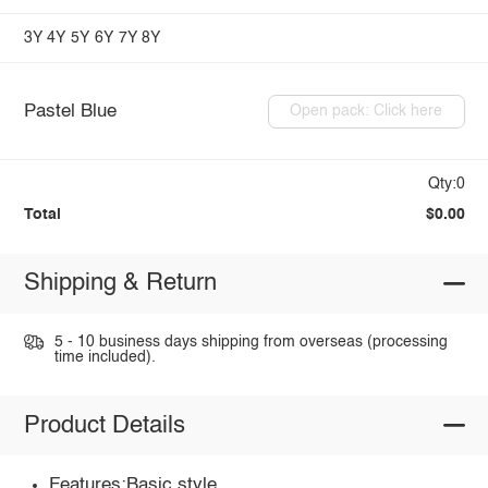
3Y
4Y
5Y
6Y
7Y
8Y
Pastel Blue
Open pack: Click here
Qty:0
Total
$0.00
Shipping & Return
5 - 10 business days shipping from overseas (processing
time included).
Product Details
Features:Basic style