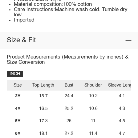
Material composition:100% cotton
Care instructions:Machine wash cold. Tumble dry
low.
Imported
Size & Fit
Product Measurements (Measurements by inches) &
Size Conversion
INCH
Size
Top Length
Bust
Shoulder
Sleeve Length
3Y
15.7
24.4
10.2
4.1
4Y
16.5
25.2
10.6
4.3
5Y
17.3
26
11
4.5
6Y
18.1
27.2
11.4
4.7