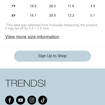
7Y
18.9
28.3
11.8
4.9
8Y
19.7
29.9
12.2
5.1
*This data was obtained from manually measuring the product,
it may be off by 0.4 ~ 1.2 inch.
View more size information
Sign Up to Shop