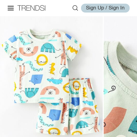
Sign Up / Sign In