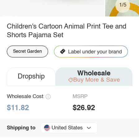
1/5
Children's Cartoon Animal Print Tee and
Shorts Pajama Set
Secret Garden
Wholesale
Dropship
Buy More & Save
Wholesale Cost
MSRP
$11.82
$26.92
United States
Shipping to