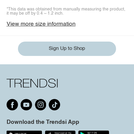
*This data was obtained from manually measuring the product,
it may be off by 0.4 ~ 1.2 inch.
View more size information
Sign Up to Shop
Download the Trendsi App