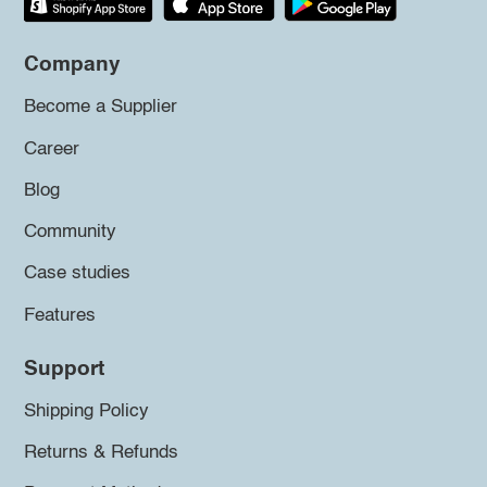
Company
Become a Supplier
Career
Blog
Community
Case studies
Features
Support
Shipping Policy
Returns & Refunds