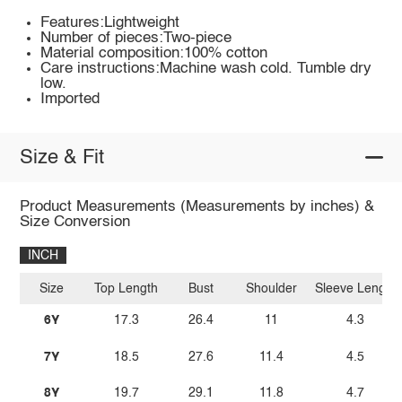
Features:Lightweight
Number of pieces:Two-piece
Material composition:100% cotton
Care instructions:Machine wash cold. Tumble dry
low.
Imported
Size & Fit
Product Measurements (Measurements by inches) &
Size Conversion
INCH
Size
Top Length
Bust
Shoulder
Sleeve Length
6Y
17.3
26.4
11
4.3
7Y
18.5
27.6
11.4
4.5
8Y
19.7
29.1
11.8
4.7