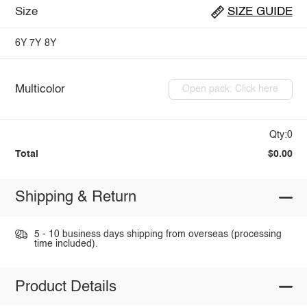
Size
SIZE GUIDE
6Y
7Y
8Y
Multicolor
Open pack: Click here
Qty:0
Total
$0.00
Shipping & Return
5 - 10 business days shipping from overseas (processing
time included).
Product Details