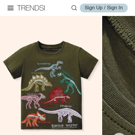
Sign Up / Sign In