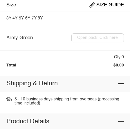
Size
SIZE GUIDE
3Y
4Y
5Y
6Y
7Y
8Y
Army Green
Open pack: Click here
Qty:0
Total
$0.00
Shipping & Return
5 - 10 business days shipping from overseas (processing
time included).
Product Details