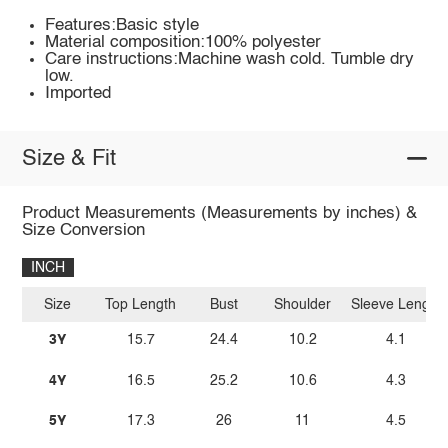
Features:Basic style
Material composition:100% polyester
Care instructions:Machine wash cold. Tumble dry
low.
Imported
Size & Fit
Product Measurements (Measurements by inches) &
Size Conversion
INCH
Size
Top Length
Bust
Shoulder
Sleeve Length
3Y
15.7
24.4
10.2
4.1
4Y
16.5
25.2
10.6
4.3
5Y
17.3
26
11
4.5