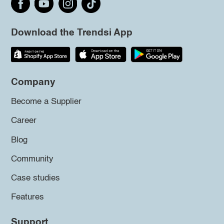
Download the Trendsi App
Company
Become a Supplier
Career
Blog
Community
Case studies
Features
Support