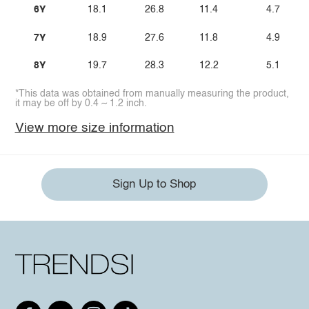
6Y
18.1
26.8
11.4
4.7
7Y
18.9
27.6
11.8
4.9
8Y
19.7
28.3
12.2
5.1
*This data was obtained from manually measuring the product,
it may be off by 0.4 ~ 1.2 inch.
View more size information
Sign Up to Shop