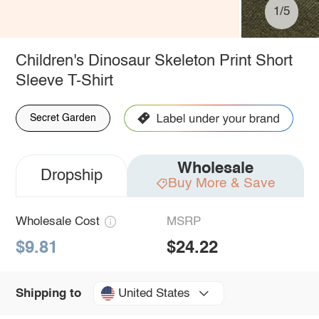
1/5
Children's Dinosaur Skeleton Print Short
Sleeve T-Shirt
Secret Garden
Wholesale
Dropship
Buy More & Save
Wholesale Cost
MSRP
$9.81
$24.22
United States
Shipping to