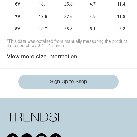
6Y
18.1
26.8
4.7
11.4
7Y
18.9
27.6
4.9
11.8
8Y
19.7
28.3
5.1
12.2
*This data was obtained from manually measuring the product,
it may be off by 0.4 ~ 1.2 inch.
View more size information
Sign Up to Shop