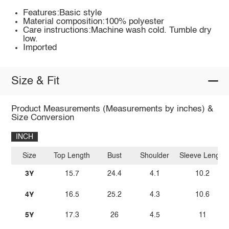
Features:Basic style
Material composition:100% polyester
Care instructions:Machine wash cold. Tumble dry
low.
Imported
Size & Fit
Product Measurements (Measurements by inches) &
Size Conversion
INCH
Size
Top Length
Bust
Shoulder
Sleeve Length
3Y
15.7
24.4
4.1
10.2
4Y
16.5
25.2
4.3
10.6
5Y
17.3
26
4.5
11