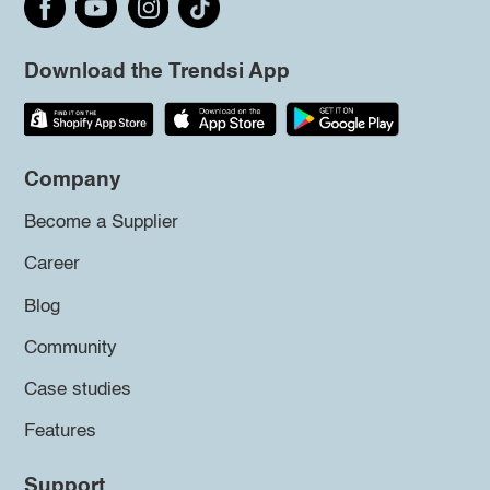
Download the Trendsi App
Company
Become a Supplier
Career
Blog
Community
Case studies
Features
Support