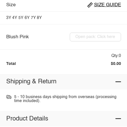
Size
SIZE GUIDE
3Y
4Y
5Y
6Y
7Y
8Y
Blush Pink
Open pack: Click here
Qty:0
Total
$0.00
Shipping & Return
5 - 10 business days shipping from overseas (processing
time included).
Product Details