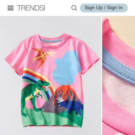
Sign Up / Sign In