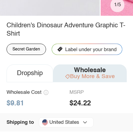
1/5
Children's Dinosaur Adventure Graphic T-
Shirt
Secret Garden
Wholesale
Dropship
Buy More & Save
Wholesale Cost
MSRP
$9.81
$24.22
United States
Shipping to