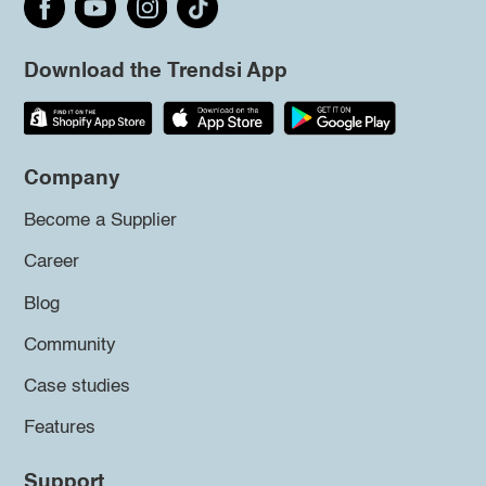
Download the Trendsi App
Company
Become a Supplier
Career
Blog
Community
Case studies
Features
Support