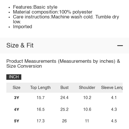
Features:Basic style
Material composition:100% polyester
Care instructions:Machine wash cold. Tumble dry
low.
Imported
Size & Fit
Product Measurements (Measurements by inches) &
Size Conversion
INCH
Size
Top Length
Bust
Shoulder
Sleeve Length
3Y
15.7
24.4
10.2
4.1
4Y
16.5
25.2
10.6
4.3
5Y
17.3
26
11
4.5