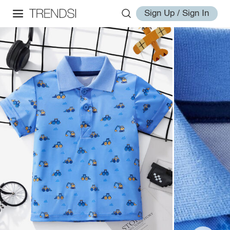
Sign Up / Sign In