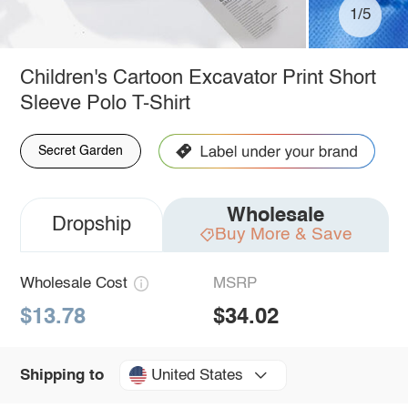
1/5
Children's Cartoon Excavator Print Short
Sleeve Polo T-Shirt
Secret Garden
Wholesale
Dropship
Buy More & Save
Wholesale Cost
MSRP
$13.78
$34.02
United States
Shipping to