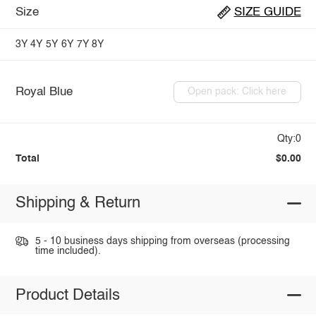
Size
SIZE GUIDE
3Y
4Y
5Y
6Y
7Y
8Y
Royal Blue
Open pack: Click here
Qty:0
Total
$0.00
Shipping & Return
5 - 10 business days shipping from overseas (processing
time included).
Product Details