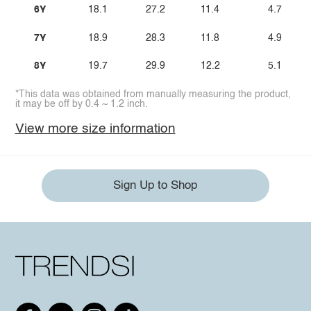
6Y
18.1
27.2
11.4
4.7
7Y
18.9
28.3
11.8
4.9
8Y
19.7
29.9
12.2
5.1
*This data was obtained from manually measuring the product,
it may be off by 0.4 ~ 1.2 inch.
View more size information
Sign Up to Shop