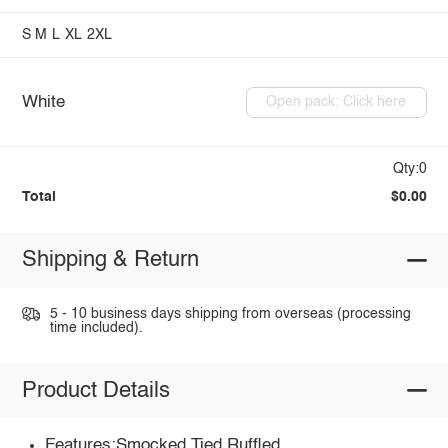
S
M
L
XL
2XL
White
Open pack: Click here
Qty:0
Total
$0.00
Shipping & Return
5 - 10 business days shipping from overseas (processing
time included).
Product Details
Features:Smocked,Tied,Ruffled