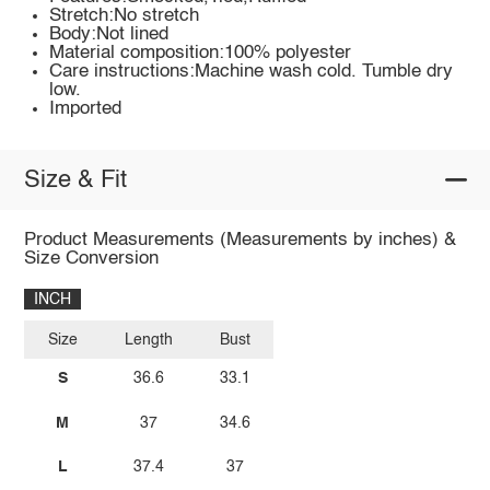
Stretch:No stretch
Body:Not lined
Material composition:100% polyester
Care instructions:Machine wash cold. Tumble dry
low.
Imported
Size & Fit
Product Measurements (Measurements by inches) &
Size Conversion
INCH
Size
Length
Bust
S
36.6
33.1
M
37
34.6
L
37.4
37