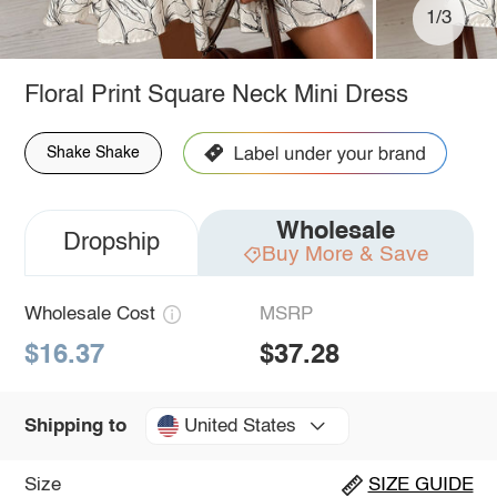
1/3
Floral Print Square Neck Mini Dress
Shake Shake
Wholesale
Dropship
Buy More & Save
Wholesale Cost
MSRP
$16.37
$37.28
United States
Shipping to
Size
SIZE GUIDE