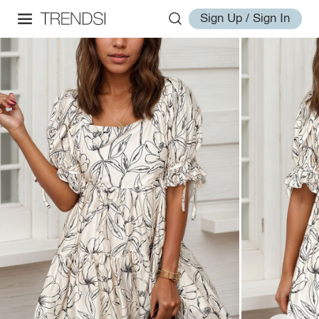
Sign Up / Sign In