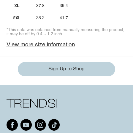
XL
37.8
39.4
2XL
38.2
41.7
*This data was obtained from manually measuring the product,
it may be off by 0.4 ~ 1.2 inch.
View more size information
Sign Up to Shop