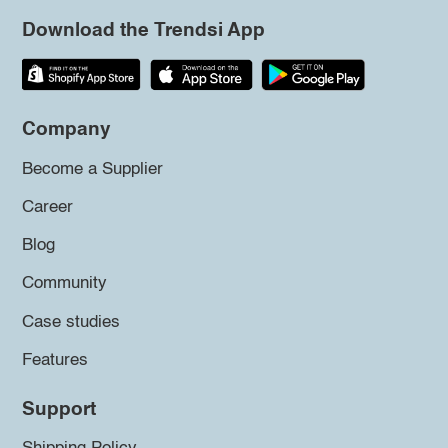
Download the Trendsi App
Company
Become a Supplier
Career
Blog
Community
Case studies
Features
Support