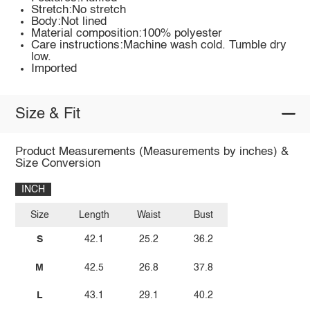
Stretch:No stretch
Body:Not lined
Material composition:100% polyester
Care instructions:Machine wash cold. Tumble dry
low.
Imported
Size & Fit
Product Measurements (Measurements by inches) &
Size Conversion
INCH
Size
Length
Waist
Bust
S
42.1
25.2
36.2
M
42.5
26.8
37.8
L
43.1
29.1
40.2