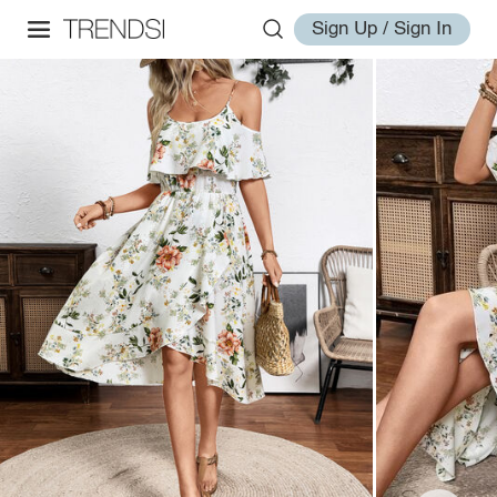
Sign Up / Sign In