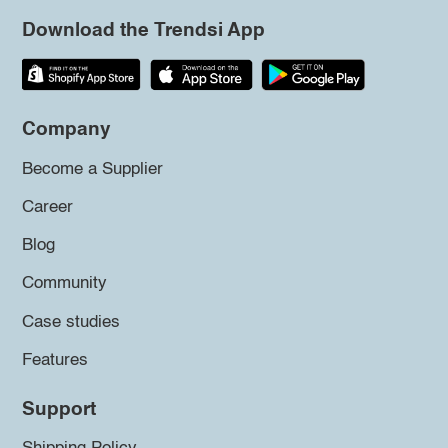
Download the Trendsi App
Company
Become a Supplier
Career
Blog
Community
Case studies
Features
Support