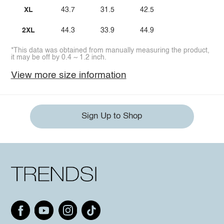
XL
43.7
31.5
42.5
2XL
44.3
33.9
44.9
*This data was obtained from manually measuring the product,
it may be off by 0.4 ~ 1.2 inch.
View more size information
Sign Up to Shop