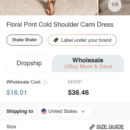
1/5
Floral Print Cold Shoulder Cami Dress
Shake Shake
Wholesale
Dropship
Buy More & Save
Wholesale Cost
MSRP
$16.01
$36.46
United States
Shipping to
Size
SIZE GUIDE