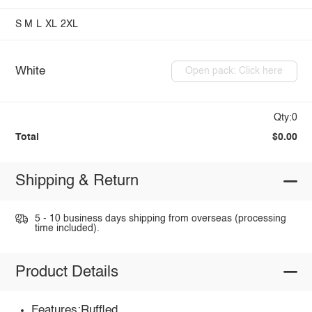
S
M
L
XL
2XL
White
Open pack: Click here
Qty:0
Total
$0.00
Shipping & Return
5 - 10 business days shipping from overseas (processing
time included).
Product Details
Features:Ruffled