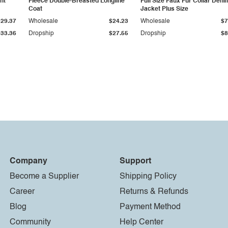
ht
Fleece Double-Breasted Longline
Full Size Faux Fur Collar Deni
Coat
Jacket Plus Size
$29.37
Wholesale
$24.23
Wholesale
$7
$33.36
Dropship
$27.55
Dropship
$8
Company
Support
Become a Supplier
Shipping Policy
Career
Returns & Refunds
Blog
Payment Method
Community
Help Center