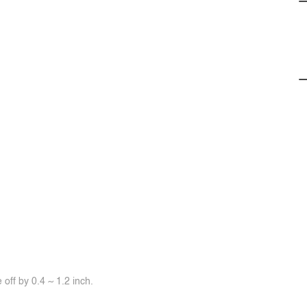
off by 0.4 ~ 1.2 inch.