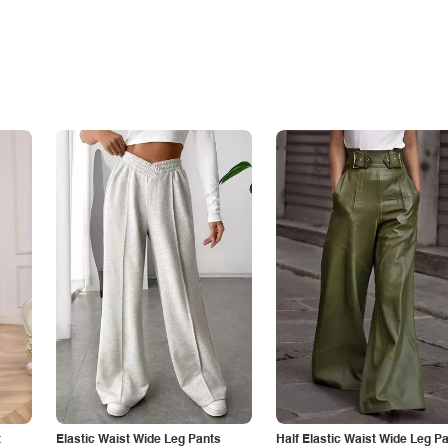
t
Elastic Waist Wide Leg Pants
Half Elastic Waist Wide Leg P