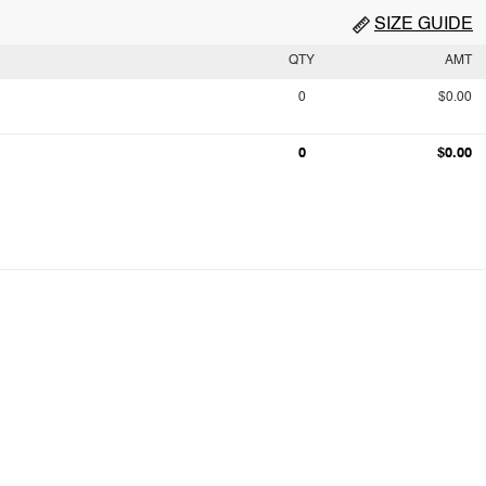
SIZE GUIDE
QTY
AMT
0
$0.00
0
$0.00