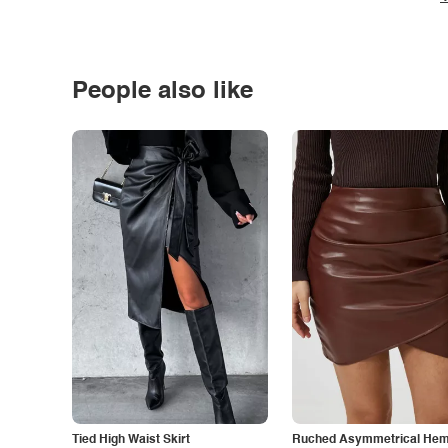
People also like
Tied High Waist Skirt
Ruched Asymmetrical Hem 