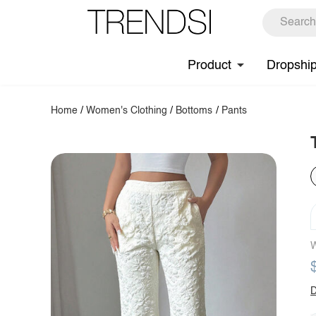
Product
Dropshi
Home
/
Women's Clothing
/
Bottoms
/
Pants
W
D