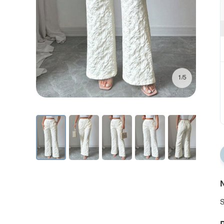
1/5
N
S