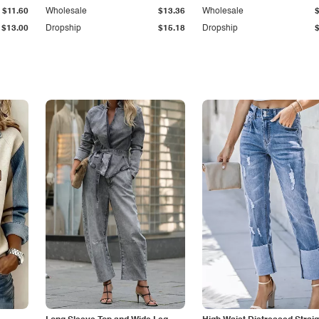
$11.60
Wholesale
$13.36
Wholesale
$13.00
Dropship
$15.18
Dropship