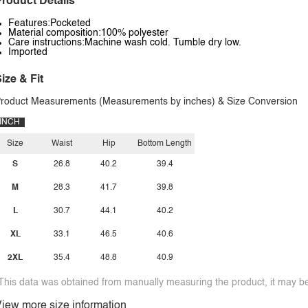
roduct Details
Features:Pocketed
Material composition:100% polyester
Care instructions:Machine wash cold. Tumble dry low.
Imported
ize & Fit
roduct Measurements (Measurements by inches) & Size Conversion
INCH
Size
Waist
Hip
Bottom Length
S
26.8
40.2
39.4
M
28.3
41.7
39.8
L
30.7
44.1
40.2
XL
33.1
46.5
40.6
2XL
35.4
48.8
40.9
This data was obtained from manually measuring the product, it may be 
iew more size information