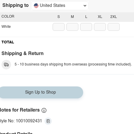
Shipping to
United States
COLOR
S
M
L
XL
2XL
White
TOTAL
Shipping & Return
5 - 10 business days shipping from overseas (processing time included).
Sign Up to Shop
otes for Retailers
tyle No: 10010092431