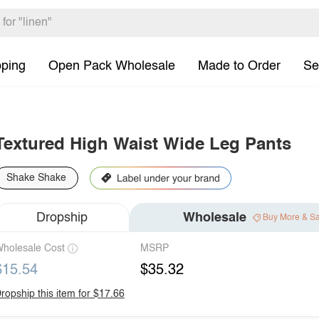
pping
Open Pack Wholesale
Made to Order
Se
Textured High Waist Wide Leg Pants
Shake Shake
Dropship
Wholesale
Buy More & S
holesale Cost
MSRP
$15.54
$35.32
ropship this item for $17.66