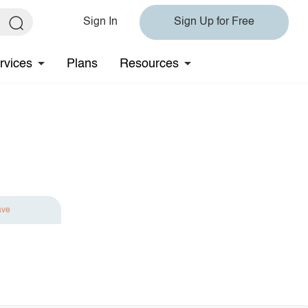
Sign In
Sign Up for Free
rvices
Plans
Resources
ave