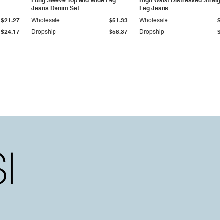
Long Sleeve Top and Wide Leg
High Waist Distressed Straig
Jeans Denim Set
Leg Jeans
$21.27
Wholesale
$51.33
Wholesale
$24.17
Dropship
$58.37
Dropship