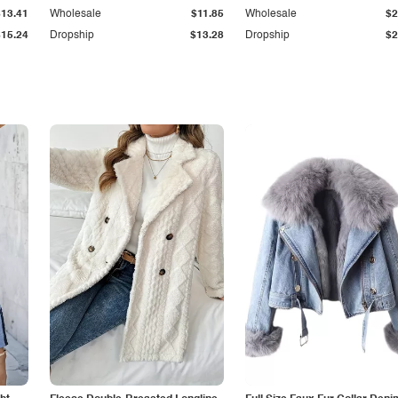
$13.41
Wholesale
$11.85
Wholesale
$2
$15.24
Dropship
$13.28
Dropship
$2