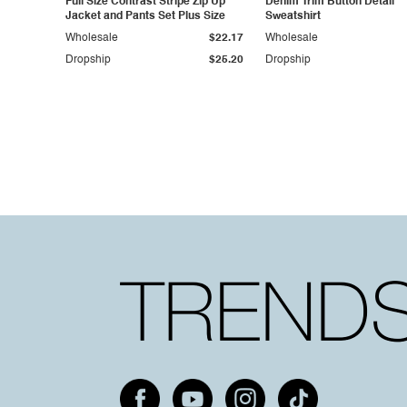
Full Size Contrast Stripe Zip Up
Denim Trim Button Detail
Jacket and Pants Set Plus Size
Sweatshirt
Wholesale
$22.17
Wholesale
Dropship
$25.20
Dropship