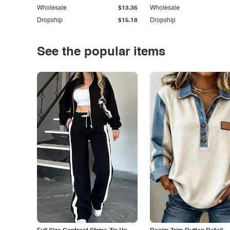
Wholesale
$13.36
Wholesale
Dropship
$15.18
Dropship
See the popular items