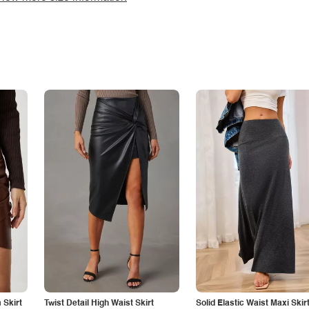
Skirt
Twist Detail High Waist Skirt
Solid Elastic Waist Maxi Skir